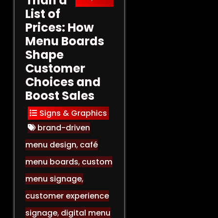
Than a
List of
Prices: How
Menu Boards
Shape
Customer
Choices and
Boost Sales
Signs & Graphics
brand-driven
menu design
,
café
menu boards
,
custom
menu signage
,
customer experience
signage
,
digital menu