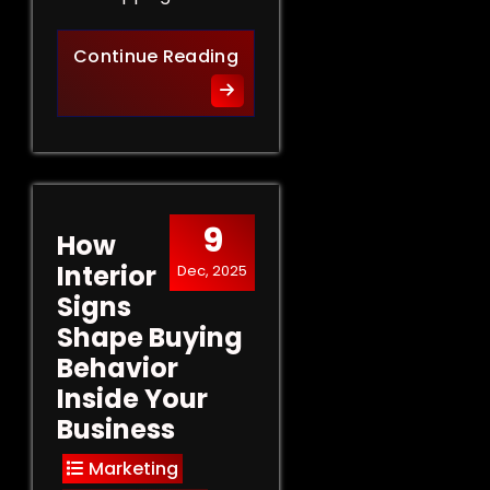
Retail Signs That Sell: Turn
Continue Reading
9
How
Interior
Dec, 2025
Signs
Shape Buying
Behavior
Inside Your
Business
Marketing