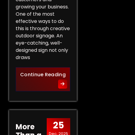
growing your business.
One of the most
effective ways to do
this is through creative
outdoor signage. An
eye-catching, well-
designed sign not only
draws
Creative Outdoor Signage T
Continue Reading
25
More
Dec, 2025