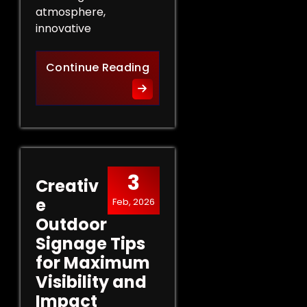
atmosphere,
innovative
Innovative Indoor Signage 
Continue Reading
3
Creativ
e
Feb, 2026
Outdoor
Signage Tips
for Maximum
Visibility and
Impact