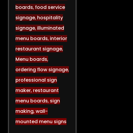
boards
,
food service
signage
,
hospitality
signage
,
illuminated
menu boards
,
interior
restaurant signage
,
Menu boards
,
ordering flow signage
,
professional sign
maker
,
restaurant
menu boards
,
sign
making
,
wall-
mounted menu signs