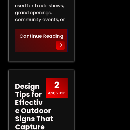
used for trade shows,
grand openings,
community events, or
The Role of Promotional Eve
Continue Reading
2
Design
Tips for
Apr, 2026
Effectiv
e Outdoor
Signs That
Capture