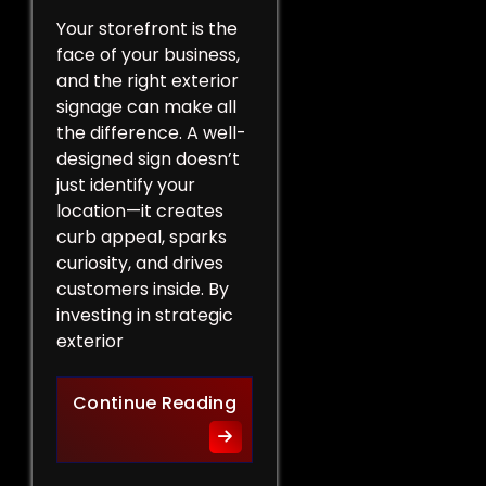
Your storefront is the
face of your business,
and the right exterior
signage can make all
the difference. A well-
designed sign doesn’t
just identify your
location—it creates
curb appeal, sparks
curiosity, and drives
customers inside. By
investing in strategic
exterior
Curb Appeal Boost: Exterio
Continue Reading