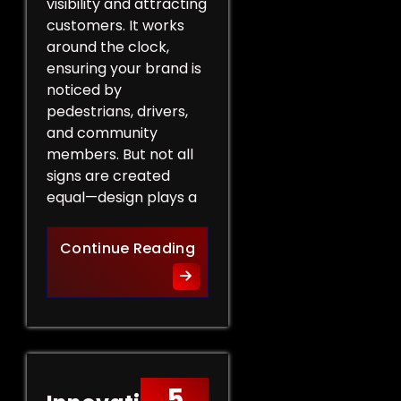
visibility and attracting
customers. It works
around the clock,
ensuring your brand is
noticed by
pedestrians, drivers,
and community
members. But not all
signs are created
equal—design plays a
Design Tips for Effective 
Continue Reading
5