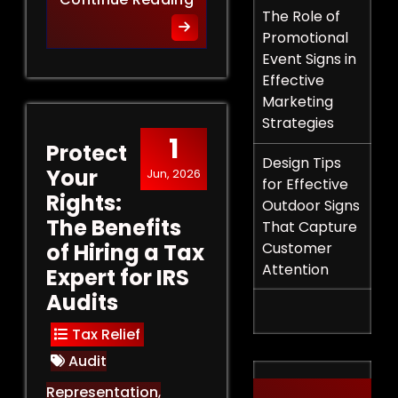
The Role of
Promotional
Event Signs in
Effective
Marketing
Strategies
1
Protect
Design Tips
Your
Jun, 2026
for Effective
Rights:
Outdoor Signs
The Benefits
That Capture
of Hiring a Tax
Customer
Attention
Expert for IRS
Audits
Tax Relief
Audit
Representation
,