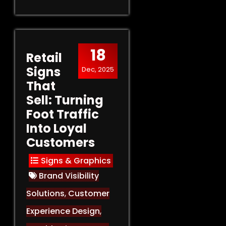
18
Retail
Signs
Dec, 2025
That
Sell: Turning
Foot Traffic
Into Loyal
Customers
Signs & Graphics
Brand Visibility
Solutions
,
Customer
Experience Design
,