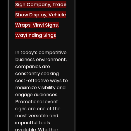
Sign Company
,
Trade
Show Display
,
Vehicle
Wraps
,
Vinyl Signs
,
Wayfinding Sings
In today’s competitive
business environment,
companies are
constantly seeking
cost-effective ways to
maximize visibility and
engage audiences.
Promotional event
signs are one of the
most versatile and
impactful tools
available. Whether