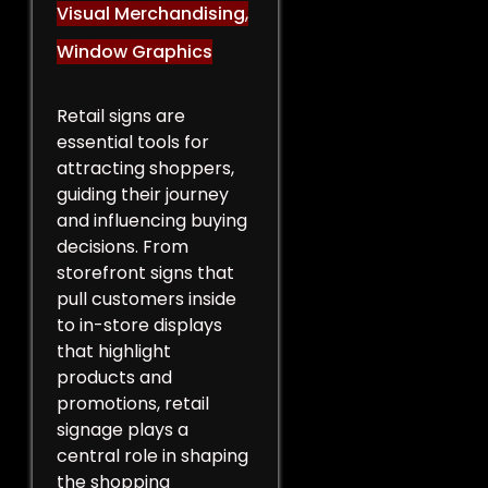
Visual Merchandising
,
Window Graphics
Retail signs are
essential tools for
attracting shoppers,
guiding their journey
and influencing buying
decisions. From
storefront signs that
pull customers inside
to in-store displays
that highlight
products and
promotions, retail
signage plays a
central role in shaping
the shopping