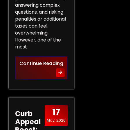
answering complex
questions, and risking
penalties or additional
taxes can feel
overwhelming.
However, one of the
most
Protect Your Rights: The Ben
Continue Reading
17
Curb
Appeal
May, 2026
Boost: