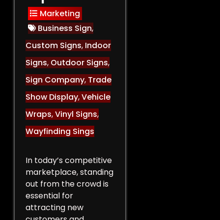
Marketing
Business Sign
,
Custom Signs
,
Indoor
Signs
,
Outdoor Signs
,
Sign Company
,
Trade
Show Display
,
Vehicle
Wraps
,
Vinyl Signs
,
Wayfinding Sings
In today’s competitive
marketplace, standing
out from the crowd is
essential for
attracting new
customers and