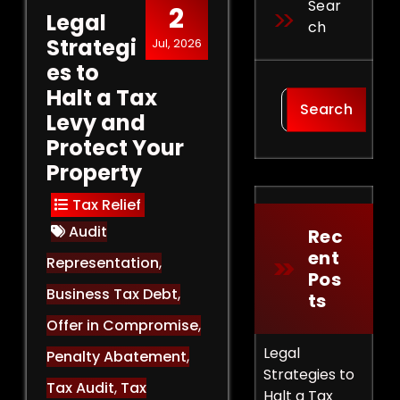
Sear
2
Legal
Ch
Strategi
Jul, 2026
es to
Halt a Tax
Search
Levy and
Protect Your
Property
Tax Relief
Audit
Rec
Ent
Representation
,
Pos
Business Tax Debt
,
Ts
Offer in Compromise
,
Legal
Penalty Abatement
,
Strategies to
Tax Audit
,
Tax
Halt a Tax