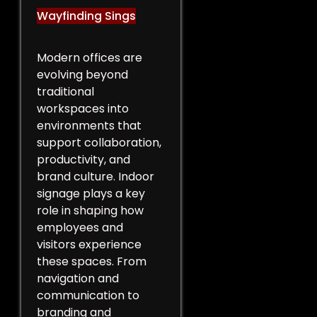
Wayfinding Sings
Modern offices are
evolving beyond
traditional
workspaces into
environments that
support collaboration,
productivity, and
brand culture. Indoor
signage plays a key
role in shaping how
employees and
visitors experience
these spaces. From
navigation and
communication to
branding and