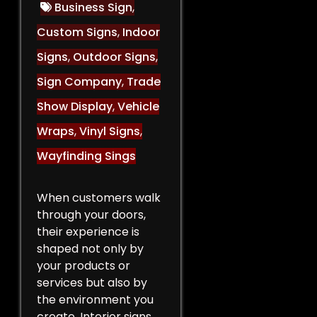
Business Sign
,
Custom Signs
,
Indoor
Signs
,
Outdoor Signs
,
Sign Company
,
Trade
Show Display
,
Vehicle
Wraps
,
Vinyl Signs
,
Wayfinding Sings
When customers walk
through your doors,
their experience is
shaped not only by
your products or
services but also by
the environment you
create. Interior signs