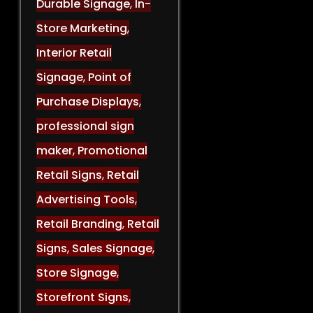
Durable Signage
,
In-
Store Marketing
,
Interior Retail
Signage
,
Point of
Purchase Displays
,
professional sign
maker
,
Promotional
Retail Signs
,
Retail
Advertising Tools
,
Retail Branding
,
Retail
Signs
,
Sales Signage
,
Store Signage
,
Storefront Signs
,