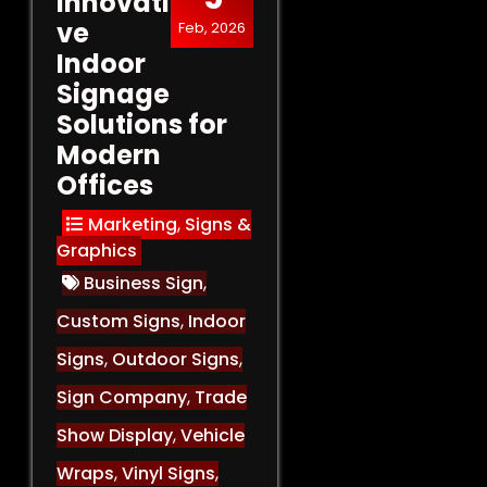
Innovati
ve
Feb, 2026
Indoor
Signage
Solutions for
Modern
Offices
Marketing
,
Signs &
Graphics
Business Sign
,
Custom Signs
,
Indoor
Signs
,
Outdoor Signs
,
Sign Company
,
Trade
Show Display
,
Vehicle
Wraps
,
Vinyl Signs
,