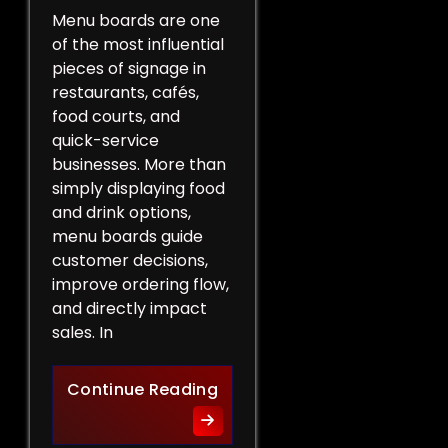
Menu boards are one
of the most influential
pieces of signage in
restaurants, cafés,
food courts, and
quick-service
businesses. More than
simply displaying food
and drink options,
menu boards guide
customer decisions,
improve ordering flow,
and directly impact
sales. In
More Than a List of Price
Continue Reading