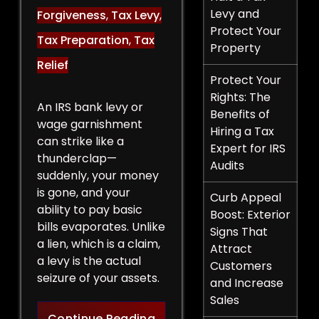
Levy and
Forgiveness
,
Tax Levy
,
Protect Your
Tax Preparation
,
Tax
Property
Relief
Protect Your
Rights: The
An IRS bank levy or
Benefits of
wage garnishment
Hiring a Tax
can strike like a
Expert for IRS
thunderclap—
Audits
suddenly, your money
is gone, and your
Curb Appeal
ability to pay basic
Boost: Exterior
bills evaporates. Unlike
Signs That
a lien, which is a claim,
Attract
a levy is the actual
Customers
seizure of your assets.
and Increase
Sales
Legal Strategies to Halt a 
Continue Reading