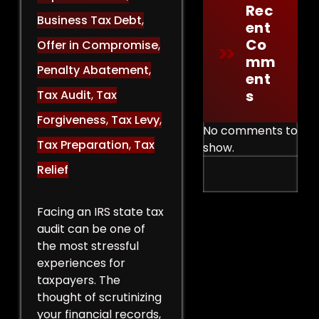
Rec
Business Tax Debt
,
Ent
Co
Offer in Compromise
,
Mm
Penalty Abatement
,
Ent
S
Tax Audit
,
Tax
Forgiveness
,
Tax Levy
,
No comments to
Tax Preparation
,
Tax
show.
Relief
Facing an IRS state tax
audit can be one of
the most stressful
experiences for
taxpayers. The
thought of scrutinizing
your financial records,