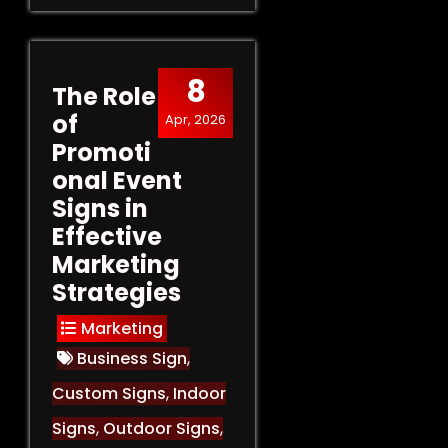
8
The Role
of
Apr, 2026
Promoti
onal Event
Signs in
Effective
Marketing
Strategies
Marketing
Business Sign
,
Custom Signs
,
Indoor
Signs
,
Outdoor Signs
,