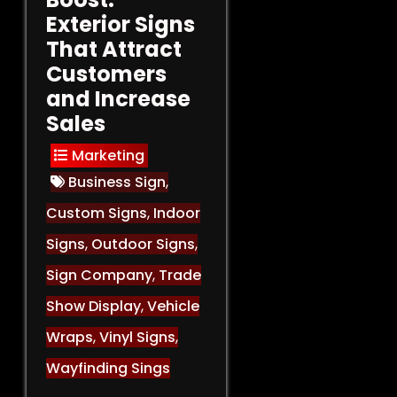
Exterior Signs
That Attract
Customers
and Increase
Sales
Marketing
Business Sign
,
Custom Signs
,
Indoor
Signs
,
Outdoor Signs
,
Sign Company
,
Trade
Show Display
,
Vehicle
Wraps
,
Vinyl Signs
,
Wayfinding Sings