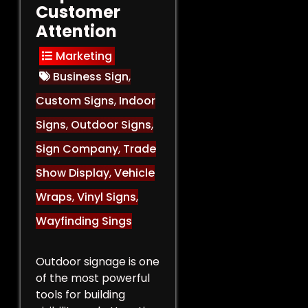
Customer
Attention
Marketing
Business Sign
,
Custom Signs
,
Indoor
Signs
,
Outdoor Signs
,
Sign Company
,
Trade
Show Display
,
Vehicle
Wraps
,
Vinyl Signs
,
Wayfinding Sings
Outdoor signage is one
of the most powerful
tools for building