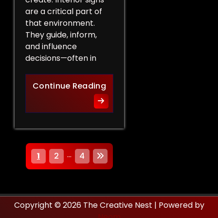
are a critical part of
that environment.
They guide, inform,
and influence
decisions—often in
How Interior Signs Shape Bu
Continue Reading
P
…
1
2
4
o
s
Copyright © 2026 The Creative Nest | Powered by
t
Neom