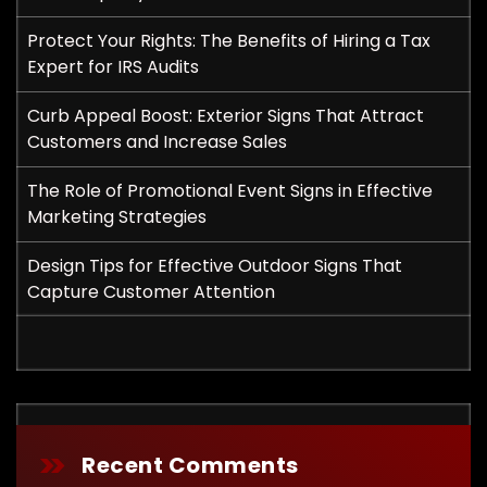
Protect Your Rights: The Benefits of Hiring a Tax
Expert for IRS Audits
Curb Appeal Boost: Exterior Signs That Attract
Customers and Increase Sales
The Role of Promotional Event Signs in Effective
Marketing Strategies
Design Tips for Effective Outdoor Signs That
Capture Customer Attention
Recent Comments