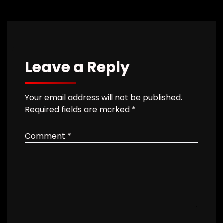
Leave a Reply
Your email address will not be published.
Required fields are marked
*
Comment
*