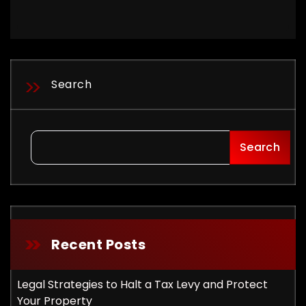
Search
Search
Recent Posts
Legal Strategies to Halt a Tax Levy and Protect
Your Property