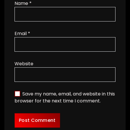
Name
*
Email
*
Website
Save my name, email, and website in this
browser for the next time I comment.