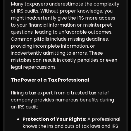
Many taxpayers underestimate the complexity
of IRS audits. Without proper knowledge, you
might inadvertently give the IRS more access
to your financial information or misinterpret
questions, leading to unfavorable outcomes.
Common pitfalls include missing deadlines,
providing incomplete information, or
inadvertently admitting to errors. These
mistakes can result in costly penalties or even
legal repercussions.
The Power of a Tax Professional
Hiring a tax expert from a trusted tax relief
company provides numerous benefits during
an IRS audit:
Protection of Your Rights:
A professional
knows the ins and outs of tax laws and IRS