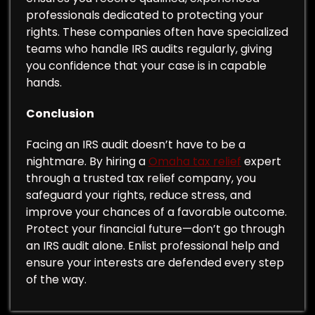
professionals dedicated to protecting your
rights. These companies often have specialized
teams who handle IRS audits regularly, giving
you confidence that your case is in capable
hands.
Conclusion
Facing an IRS audit doesn’t have to be a
nightmare. By hiring a
Omaha tax relief
expert
through a trusted tax relief company, you
safeguard your rights, reduce stress, and
improve your chances of a favorable outcome.
Protect your financial future—don’t go through
an IRS audit alone. Enlist professional help and
ensure your interests are defended every step
of the way.