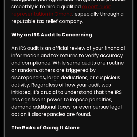
smoothly is to hire a qualified
expert audit
representation in Omaha
, especially through a
reputable tax relief company.
Why an IRS Audit Is Concerning
An IRS audit is an official review of your financial
information and tax returns to verify accuracy
and compliance. While some audits are routine
or random, others are triggered by
discrepancies, large deductions, or suspicious
activity. Regardless of how your audit was
initiated, it’s crucial to understand that the IRS
has significant power to impose penalties,
demand additional taxes, or even pursue legal
action if discrepancies are found.
The Risks of Going It Alone