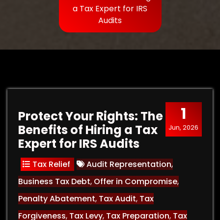
a Tax Expert for IRS
Audits
1
Protect Your Rights: The
Benefits of Hiring a Tax
Jun, 2026
Expert for IRS Audits
Tax Relief
Audit Representation
,
Business Tax Debt
,
Offer in Compromise
,
Penalty Abatement
,
Tax Audit
,
Tax
Forgiveness
,
Tax Levy
,
Tax Preparation
,
Tax