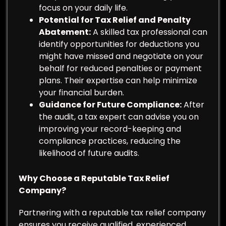
focus on your daily life.
Potential for Tax Relief and Penalty
Abatement:
A skilled tax professional can
identify opportunities for deductions you
might have missed and negotiate on your
behalf for reduced penalties or payment
plans. Their expertise can help minimize
your financial burden.
Guidance for Future Compliance:
After
the audit, a tax expert can advise you on
improving your record-keeping and
compliance practices, reducing the
likelihood of future audits.
Why Choose a Reputable Tax Relief
Company?
Partnering with a reputable tax relief company
ensures you receive qualified, experienced