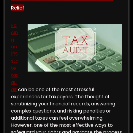
Relief
Fa
cin
g
an
IRS
sta
te
tax
au
dit
can be one of the most stressful
experiences for taxpayers. The thought of
scrutinizing your financial records, answering
complex questions, and risking penalties or
additional taxes can feel overwhelming.
However, one of the most effective ways to
safeguard your rights and navigate the process