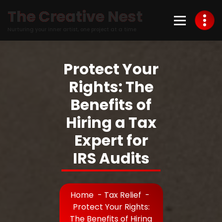
Skip
The Creative Nest
to
Content
Nurturing your inner artist, one project at a time
Protect Your
Rights: The
Benefits of
Hiring a Tax
Expert for
IRS Audits
Home
-
Tax Relief
-
Protect Your Rights:
The Benefits of Hiring