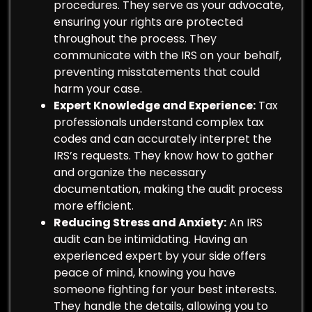
procedures. They serve as your advocate,
ensuring your rights are protected
throughout the process. They
communicate with the IRS on your behalf,
preventing misstatements that could
harm your case.
Expert Knowledge and Experience:
Tax
professionals understand complex tax
codes and can accurately interpret the
IRS’s requests. They know how to gather
and organize the necessary
documentation, making the audit process
more efficient.
Reducing Stress and Anxiety:
An IRS
audit can be intimidating. Having an
experienced expert by your side offers
peace of mind, knowing you have
someone fighting for your best interests.
They handle the details, allowing you to