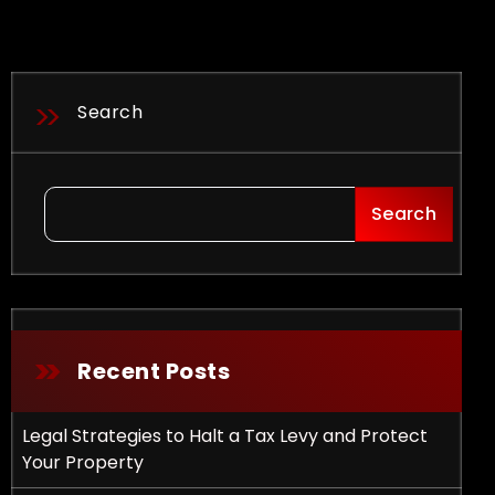
Search
Search
Recent Posts
Legal Strategies to Halt a Tax Levy and Protect
Your Property