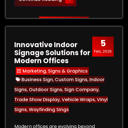
5
Innovative Indoor
Signage Solutions for
Feb, 2026
Modern Offices
Marketing
,
Signs & Graphics
Business Sign
,
Custom Signs
,
Indoor
Signs
,
Outdoor Signs
,
Sign Company
,
Trade Show Display
,
Vehicle Wraps
,
Vinyl
Signs
,
Wayfinding Sings
Modern offices are evolving beyond