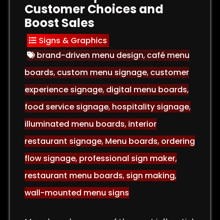
Customer Choices and
Boost Sales
Signs & Graphics
brand-driven menu design
,
café menu
boards
,
custom menu signage
,
customer
experience signage
,
digital menu boards
,
food service signage
,
hospitality signage
,
illuminated menu boards
,
interior
restaurant signage
,
Menu boards
,
ordering
flow signage
,
professional sign maker
,
restaurant menu boards
,
sign making
,
wall-mounted menu signs