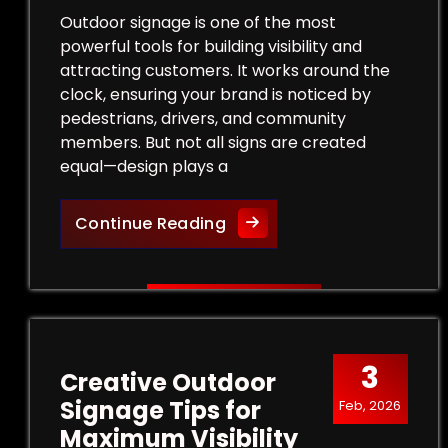
Outdoor signage is one of the most
powerful tools for building visibility and
attracting customers. It works around the
clock, ensuring your brand is noticed by
pedestrians, drivers, and community
members. But not all signs are created
equal—design plays a
Design Tips for Effective
Continue Reading
3
Creative Outdoor
Signage Tips for
Feb, 2026
Maximum Visibility