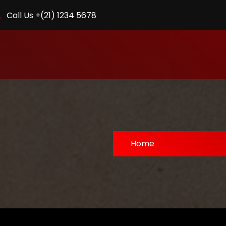
Call Us +(21) 1234 5678
Home