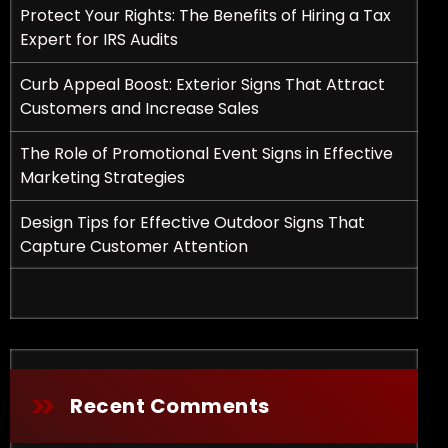
Protect Your Rights: The Benefits of Hiring a Tax
Expert for IRS Audits
Curb Appeal Boost: Exterior Signs That Attract
Customers and Increase Sales
The Role of Promotional Event Signs in Effective
Marketing Strategies
fits of Hiring a Tax Expert for IRS Audits
Design Tips for Effective Outdoor Signs That
Capture Customer Attention
Recent Comments