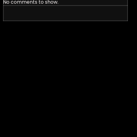
No comments to show.
nt Signs in Effective Marketing Strategies