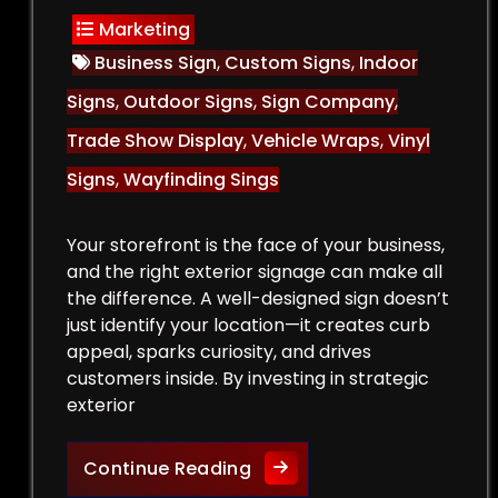
Marketing
Business Sign
,
Custom Signs
,
Indoor
Signs
,
Outdoor Signs
,
Sign Company
,
Trade Show Display
,
Vehicle Wraps
,
Vinyl
Signs
,
Wayfinding Sings
Your storefront is the face of your business,
and the right exterior signage can make all
the difference. A well-designed sign doesn’t
just identify your location—it creates curb
appeal, sparks curiosity, and drives
customers inside. By investing in strategic
exterior
Curb Appeal Boost: Exteri
Continue Reading