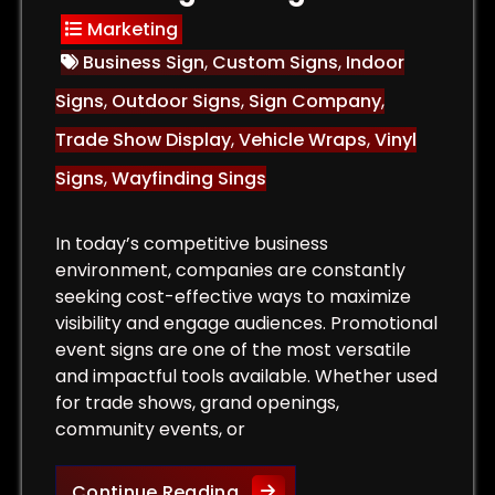
Marketing
Business Sign
,
Custom Signs
,
Indoor
Signs
,
Outdoor Signs
,
Sign Company
,
Trade Show Display
,
Vehicle Wraps
,
Vinyl
Signs
,
Wayfinding Sings
In today’s competitive business
environment, companies are constantly
seeking cost-effective ways to maximize
visibility and engage audiences. Promotional
event signs are one of the most versatile
and impactful tools available. Whether used
for trade shows, grand openings,
community events, or
or Signs That Attract Customers and Increase Sales
The Role of Promotional Eve
Continue Reading