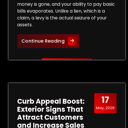
money is gone, and your ability to pay basic
bills evaporates. Unlike a lien, which is a
claim, a levy is the actual seizure of your
assets.
Legal Strategies to Halt a
Continue Reading
17
Curb Appeal Boost:
Exterior Signs That
May, 2026
Attract Customers
and Increase Sales