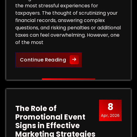
the most stressful experiences for
taxpayers. The thought of scrutinizing your
financial records, answering complex
questions, and risking penalties or additional
taxes can feel overwhelming. However, one
of the most
 Tax Levy and Protect Your Property
Protect Your Rights: The Bene
Continue Reading
8
The Role of
Promotional Event
Apr, 2026
Signs in Effective
Marketing Strategies