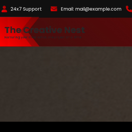
Skip
24x7 Support
Email:
mail@example.com
to
Content
The Creative Nest
Nurturing your inner artist, one project at a time