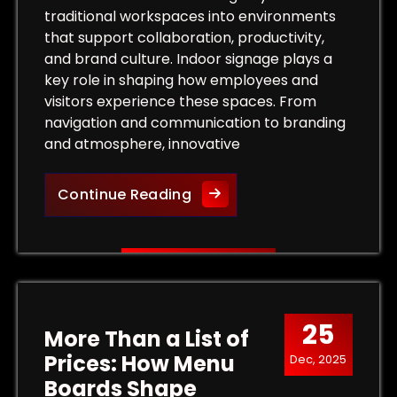
traditional workspaces into environments
that support collaboration, productivity,
and brand culture. Indoor signage plays a
key role in shaping how employees and
visitors experience these spaces. From
navigation and communication to branding
and atmosphere, innovative
Innovative Indoor Signage S
Continue Reading
 Outdoor Signs That Capture Customer Attention
25
More Than a List of
Prices: How Menu
Dec, 2025
Boards Shape