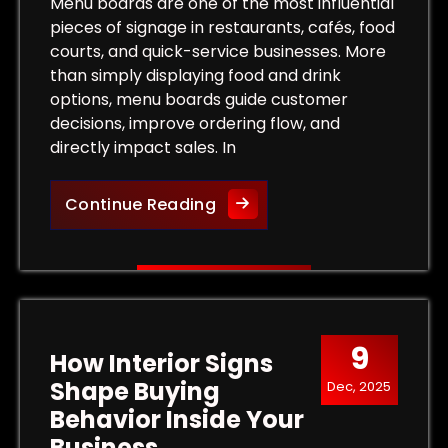
Tips for Maximum Visibility and Impact
Menu boards are one of the most influential
pieces of signage in restaurants, cafés, food
courts, and quick-service businesses. More
than simply displaying food and drink
options, menu boards guide customer
decisions, improve ordering flow, and
directly impact sales. In
More Than a List of Prices
Continue Reading
9
How Interior Signs
Shape Buying
Dec, 2025
Behavior Inside Your
Business