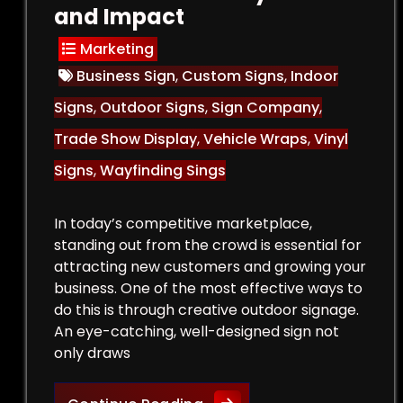
and Impact
Marketing
Business Sign
,
Custom Signs
,
Indoor
Signs
,
Outdoor Signs
,
Sign Company
,
Trade Show Display
,
Vehicle Wraps
,
Vinyl
Signs
,
Wayfinding Sings
In today’s competitive marketplace,
standing out from the crowd is essential for
attracting new customers and growing your
business. One of the most effective ways to
do this is through creative outdoor signage.
An eye-catching, well-designed sign not
only draws