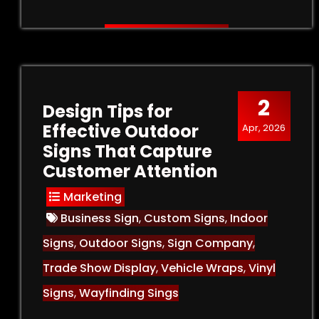
2
Design Tips for
Effective Outdoor
Apr, 2026
Signs That Capture
Customer Attention
Marketing
Business Sign
,
Custom Signs
,
Indoor
Signs
,
Outdoor Signs
,
Sign Company
,
Trade Show Display
,
Vehicle Wraps
,
Vinyl
Signs
,
Wayfinding Sings