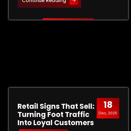
Creative Outdoor Signage 
Continue Reading
18
Retail Signs That Sell:
Turning Foot Traffic
Dec, 2025
Into Loyal Customers