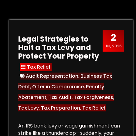
2
Legal Strategies to
Halt a Tax Levy and
Jul, 2026
Protect Your Property
Tax Relief
Audit Representation
,
Business Tax
Debt
,
Offer in Compromise
,
Penalty
Abatement
,
Tax Audit
,
Tax Forgiveness
,
Tax Levy
,
Tax Preparation
,
Tax Relief
An IRS bank levy or wage garnishment can
strike like a thunderclap—suddenly, your