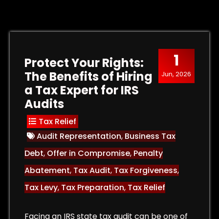
1
Protect Your Rights:
The Benefits of Hiring
Jun, 2026
a Tax Expert for IRS
Audits
Tax Relief
Audit Representation
,
Business Tax
Debt
,
Offer in Compromise
,
Penalty
Abatement
,
Tax Audit
,
Tax Forgiveness
,
Tax Levy
,
Tax Preparation
,
Tax Relief
Facing an IRS state tax audit can be one of