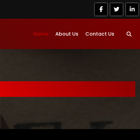
Home
About Us
Contact Us