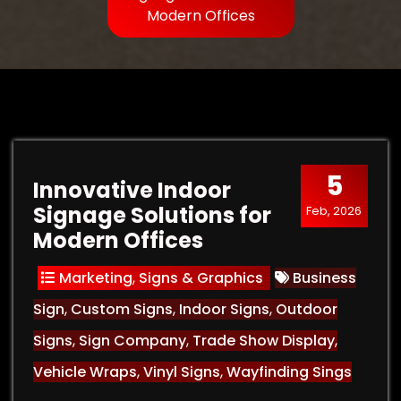
Modern Offices
5
Innovative Indoor
Signage Solutions for
Feb, 2026
Modern Offices
Marketing
,
Signs & Graphics
Business
Sign
,
Custom Signs
,
Indoor Signs
,
Outdoor
Signs
,
Sign Company
,
Trade Show Display
,
Vehicle Wraps
,
Vinyl Signs
,
Wayfinding Sings