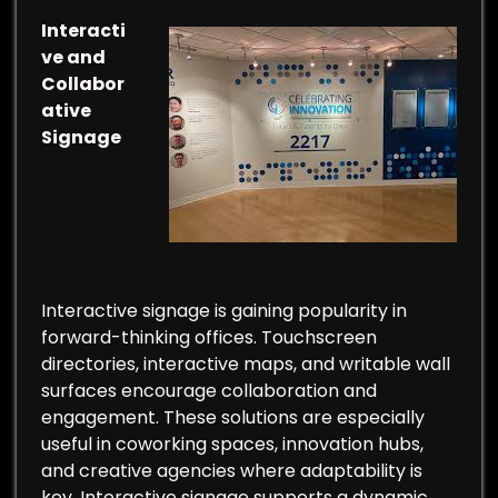
Interacti
ve and
Collabor
ative
Signage
Interactive signage is gaining popularity in
forward-thinking offices. Touchscreen
directories, interactive maps, and writable wall
surfaces encourage collaboration and
engagement. These solutions are especially
useful in coworking spaces, innovation hubs,
and creative agencies where adaptability is
key. Interactive signage supports a dynamic