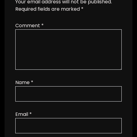
Your email address will not be published.
Required fields are marked
*
Comment
*
Name
*
Email
*