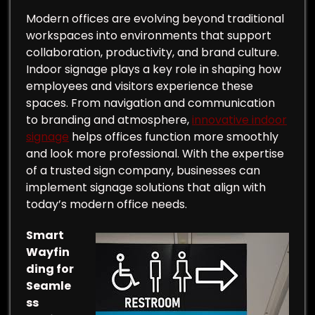
Modern offices are evolving beyond traditional
workspaces into environments that support
collaboration, productivity, and brand culture.
Indoor signage plays a key role in shaping how
employees and visitors experience these
spaces. From navigation and communication
to branding and atmosphere,
innovative indoor
signage
helps offices function more smoothly
and look more professional. With the expertise
of a trusted sign company, businesses can
implement signage solutions that align with
today’s modern office needs.
Smart
Wayfin
ding for
Seamle
ss