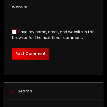
Website
Save my name, email, and website in this
browser for the next time I comment.
Search