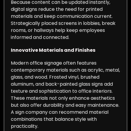
Because content can be updated instantly,
digital signs reduce the need for printed
materials and keep communication current.
Strategically placed screens in lobbies, break
rooms, or hallways help keep employees
informed and connected.
Innovative Materials and Finishes
Modern office signage often features
contemporary materials such as acrylic, metal,
glass, and wood. Frosted vinyl, brushed
aluminum, and back-painted glass signs add
texture and sophistication to office interiors.
These materials not only enhance aesthetics
but also offer durability and easy maintenance.
A sign company can recommend material
combinations that balance style with
practicality.