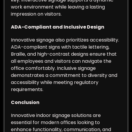
work environment while leaving a lasting
impression on visitors.
ADA-Compliant and Inclusive Design
Innovative signage also prioritizes accessibility.
ADA-compliant signs with tactile lettering,
Braille, and high-contrast designs ensure that
all employees and visitors can navigate the
office comfortably. Inclusive signage
demonstrates a commitment to diversity and
accessibility while meeting regulatory
requirements.
Conclusion
Innovative indoor signage solutions are
essential for modern offices looking to
enhance functionality, communication, and