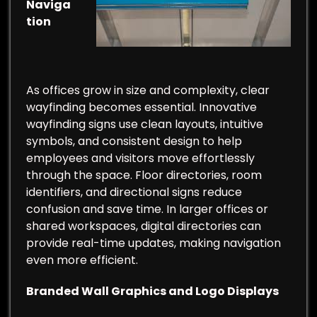
Naviga
tion
As offices grow in size and complexity, clear
wayfinding becomes essential. Innovative
wayfinding signs use clean layouts, intuitive
symbols, and consistent design to help
employees and visitors move effortlessly
through the space. Floor directories, room
identifiers, and directional signs reduce
confusion and save time. In larger offices or
shared workspaces, digital directories can
provide real-time updates, making navigation
even more efficient.
Branded Wall Graphics and Logo Displays