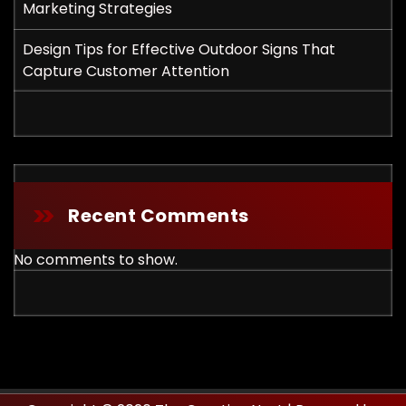
Marketing Strategies
Design Tips for Effective Outdoor Signs That
Capture Customer Attention
Recent Comments
No comments to show.