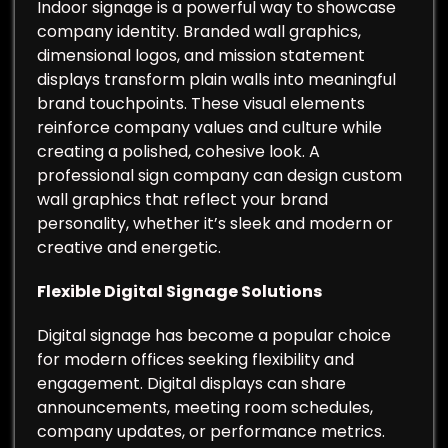
Indoor signage is a powerful way to showcase
company identity. Branded wall graphics,
dimensional logos, and mission statement
displays transform plain walls into meaningful
brand touchpoints. These visual elements
reinforce company values and culture while
creating a polished, cohesive look. A
professional sign company can design custom
wall graphics that reflect your brand
personality, whether it’s sleek and modern or
creative and energetic.
Flexible Digital Signage Solutions
Digital signage has become a popular choice
for modern offices seeking flexibility and
engagement. Digital displays can share
announcements, meeting room schedules,
company updates, or performance metrics.