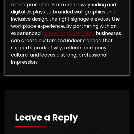
brand presence. From smart wayfinding and
digital displays to branded wall graphics and
inclusive design, the right signage elevates the
workplace experience. By partnering with an
experienced
Denver sign company
, businesses
can create customized indoor signage that
supports productivity, reflects company
culture, and leaves a strong, professional
impression.
Leave a Reply