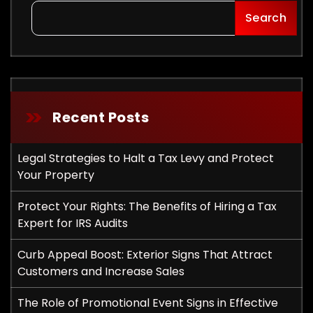
Search
Recent Posts
Legal Strategies to Halt a Tax Levy and Protect
Your Property
Protect Your Rights: The Benefits of Hiring a Tax
Expert for IRS Audits
Curb Appeal Boost: Exterior Signs That Attract
Customers and Increase Sales
The Role of Promotional Event Signs in Effective