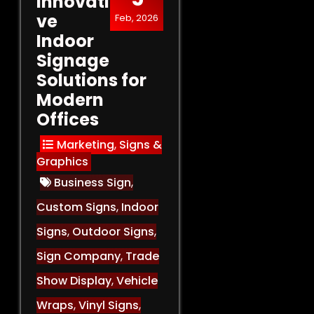
Innovati
ve
Feb, 2026
Indoor
Signage
Solutions for
Modern
Offices
Marketing
,
Signs &
Graphics
Business Sign
,
Custom Signs
,
Indoor
Signs
,
Outdoor Signs
,
Sign Company
,
Trade
Show Display
,
Vehicle
Wraps
,
Vinyl Signs
,