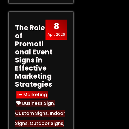
8
The Role
of
Apr, 2026
Promoti
onal Event
Signs in
Effective
Marketing
Strategies
Marketing
Business Sign
,
Custom Signs
,
Indoor
Signs
,
Outdoor Signs
,