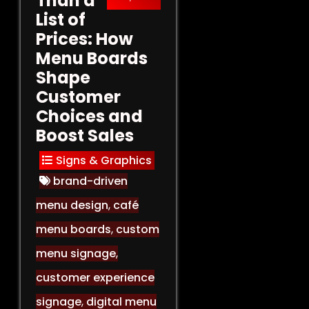
Than a
List of
Prices: How
Menu Boards
Shape
Customer
Choices and
Boost Sales
Signs & Graphics
brand-driven
menu design
,
café
menu boards
,
custom
menu signage
,
customer experience
signage
,
digital menu