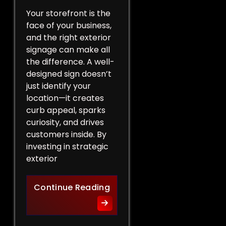
Your storefront is the
face of your business,
and the right exterior
signage can make all
the difference. A well-
designed sign doesn’t
just identify your
location—it creates
curb appeal, sparks
curiosity, and drives
customers inside. By
investing in strategic
exterior
Curb Appeal Boost: Exterio
Continue Reading