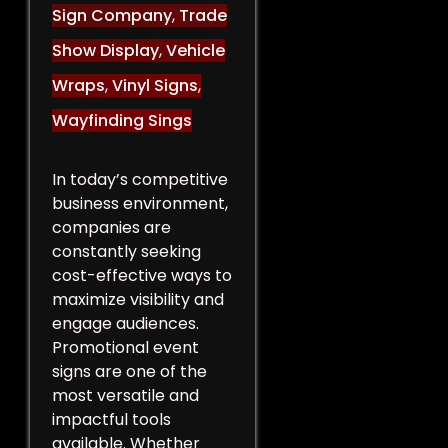
Sign Company
,
Trade
Show Display
,
Vehicle
Wraps
,
Vinyl Signs
,
Wayfinding Sings
In today’s competitive
business environment,
companies are
constantly seeking
cost-effective ways to
maximize visibility and
engage audiences.
Promotional event
signs are one of the
most versatile and
impactful tools
available. Whether