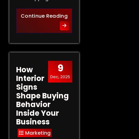
Retail Signs That Sell: Turn
Continue Reading
9
How
Interior
Dec, 2025
Signs
Shape Buying
Behavior
Inside Your
Business
Marketing