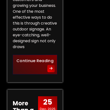
growing your business.
One of the most
effective ways to do
this is through creative
outdoor signage. An
eye-catching, well-
designed sign not only
draws
Creative Outdoor Signage T
Continue Reading
25
More
Dec, 2025