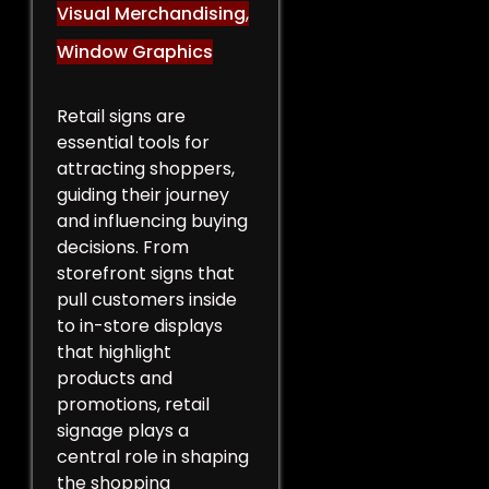
Visual Merchandising
,
Window Graphics
Retail signs are
essential tools for
attracting shoppers,
guiding their journey
and influencing buying
decisions. From
storefront signs that
pull customers inside
to in-store displays
that highlight
products and
promotions, retail
signage plays a
central role in shaping
the shopping