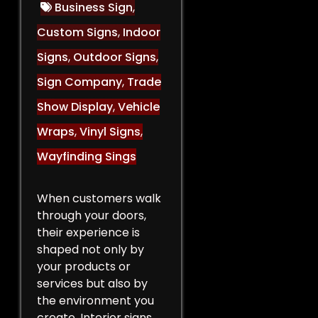
Business Sign
,
Custom Signs
,
Indoor
Signs
,
Outdoor Signs
,
Sign Company
,
Trade
Show Display
,
Vehicle
Wraps
,
Vinyl Signs
,
Wayfinding Sings
When customers walk
through your doors,
their experience is
shaped not only by
your products or
services but also by
the environment you
create. Interior signs