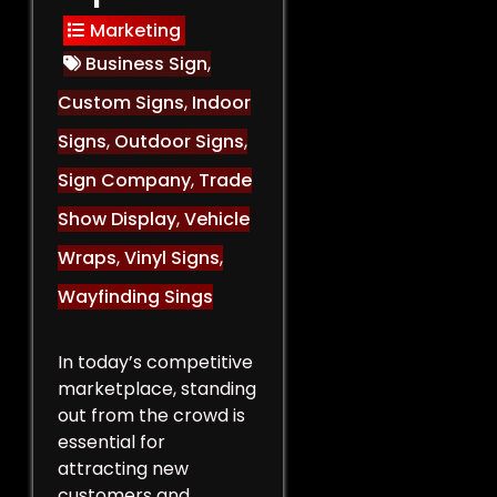
Marketing
Business Sign
,
Custom Signs
,
Indoor
Signs
,
Outdoor Signs
,
Sign Company
,
Trade
Show Display
,
Vehicle
Wraps
,
Vinyl Signs
,
Wayfinding Sings
In today’s competitive
marketplace, standing
out from the crowd is
essential for
attracting new
customers and