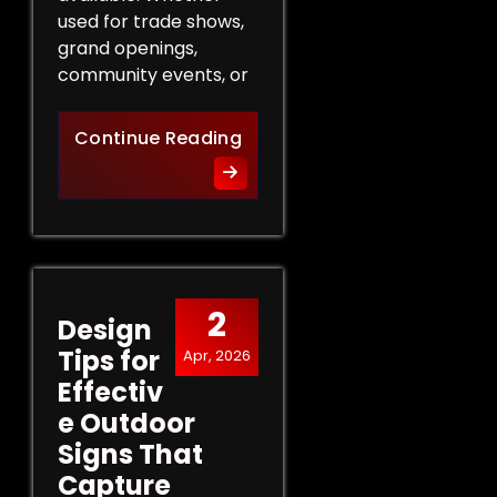
used for trade shows,
grand openings,
community events, or
The Role of Promotional Eve
Continue Reading
2
Design
Tips for
Apr, 2026
Effectiv
e Outdoor
Signs That
Capture