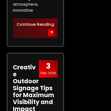
atmosphere,
innovative
Innovative Indoor Signage 
Continue Reading
3
Creativ
e
Feb, 2026
Outdoor
Signage Tips
for Maximum
Visibility and
Impact