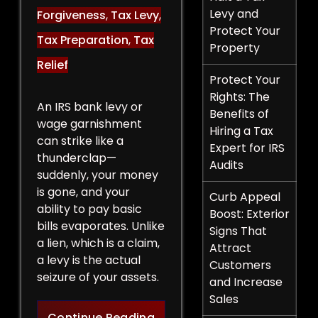
Levy and
Forgiveness
,
Tax Levy
,
Protect Your
Tax Preparation
,
Tax
Property
Relief
Protect Your
Rights: The
An IRS bank levy or
Benefits of
wage garnishment
Hiring a Tax
can strike like a
Expert for IRS
thunderclap—
Audits
suddenly, your money
is gone, and your
Curb Appeal
ability to pay basic
Boost: Exterior
bills evaporates. Unlike
Signs That
a lien, which is a claim,
Attract
a levy is the actual
Customers
seizure of your assets.
and Increase
Sales
Legal Strategies to Halt a 
Continue Reading