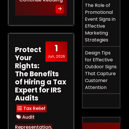
The Role of
Promotional
Event Signs in
Effective
Marketing
Strategies
1
Protect
Design Tips
Your
Jun, 2026
for Effective
Rights:
Outdoor Signs
The Benefits
That Capture
of Hiring a Tax
Customer
Attention
Expert for IRS
Audits
Tax Relief
Audit
Representation
,