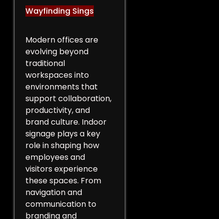
Wayfinding Sings
Modern offices are
evolving beyond
traditional
workspaces into
environments that
support collaboration,
productivity, and
brand culture. Indoor
signage plays a key
role in shaping how
employees and
visitors experience
these spaces. From
navigation and
communication to
branding and