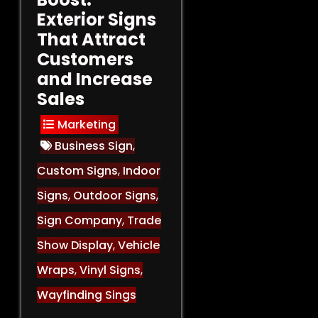
Exterior Signs
That Attract
Customers
and Increase
Sales
Marketing
Business Sign
,
Custom Signs
,
Indoor
Signs
,
Outdoor Signs
,
Sign Company
,
Trade
Show Display
,
Vehicle
Wraps
,
Vinyl Signs
,
Wayfinding Sings