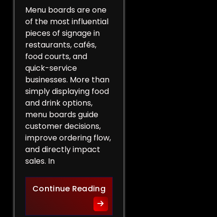
Menu boards are one
of the most influential
pieces of signage in
restaurants, cafés,
food courts, and
quick-service
businesses. More than
simply displaying food
and drink options,
menu boards guide
customer decisions,
improve ordering flow,
and directly impact
sales. In
More Than a List of Price
Continue Reading