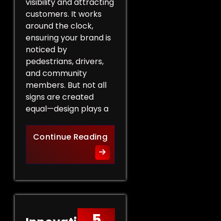
visibility and attracting
customers. It works
around the clock,
ensuring your brand is
noticed by
pedestrians, drivers,
and community
members. But not all
signs are created
equal—design plays a
Design Tips for Effective 
Continue Reading
5