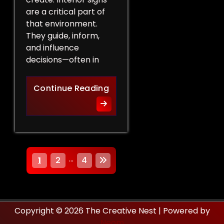
are a critical part of
that environment.
They guide, inform,
and influence
decisions—often in
How Interior Signs Shape Bu
Continue Reading
P
…
1
2
4
o
s
Copyright © 2026 The Creative Nest | Powered by
t
Neom