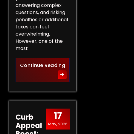
answering complex
questions, and risking
penalties or additional
taxes can feel
overwhelming.
However, one of the
most
Protect Your Rights: The Ben
Continue Reading
17
Curb
Appeal
May, 2026
Boost: