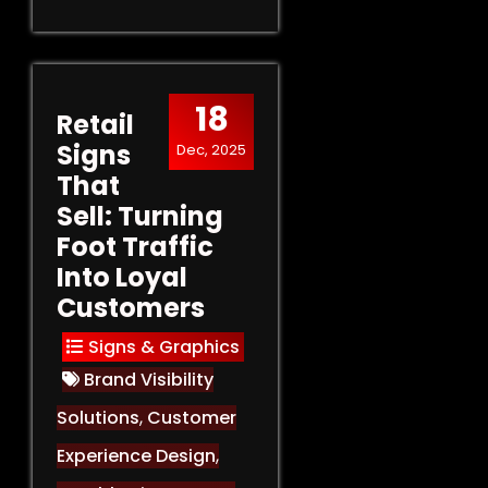
18
Retail
Signs
Dec, 2025
That
Sell: Turning
Foot Traffic
Into Loyal
Customers
Signs & Graphics
Brand Visibility
Solutions
,
Customer
Experience Design
,