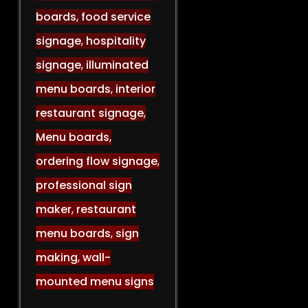
boards
,
food service
signage
,
hospitality
signage
,
illuminated
menu boards
,
interior
restaurant signage
,
Menu boards
,
ordering flow signage
,
professional sign
maker
,
restaurant
menu boards
,
sign
making
,
wall-
mounted menu signs