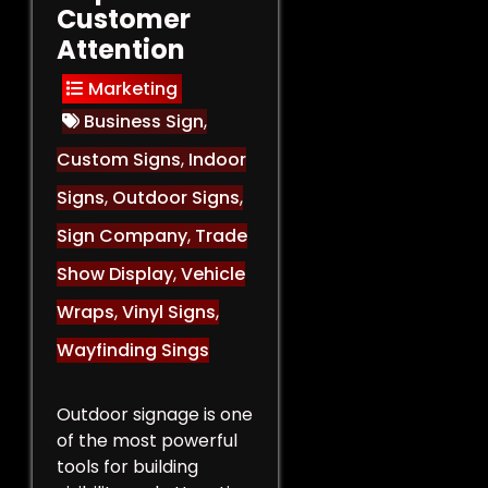
Customer
Attention
Marketing
Business Sign
,
Custom Signs
,
Indoor
Signs
,
Outdoor Signs
,
Sign Company
,
Trade
Show Display
,
Vehicle
Wraps
,
Vinyl Signs
,
Wayfinding Sings
Outdoor signage is one
of the most powerful
tools for building