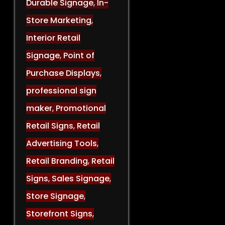
Durable Signage
,
In-
Store Marketing
,
Interior Retail
Signage
,
Point of
Purchase Displays
,
professional sign
maker
,
Promotional
Retail Signs
,
Retail
Advertising Tools
,
Retail Branding
,
Retail
Signs
,
Sales Signage
,
Store Signage
,
Storefront Signs
,