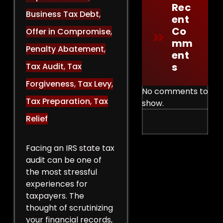
Rec
Business Tax Debt
,
Ent
Co
Offer in Compromise
,
Mm
Penalty Abatement
,
Ent
S
Tax Audit
,
Tax
Forgiveness
,
Tax Levy
,
No comments to
Tax Preparation
,
Tax
show.
Relief
Facing an IRS state tax
audit can be one of
the most stressful
experiences for
taxpayers. The
thought of scrutinizing
your financial records,