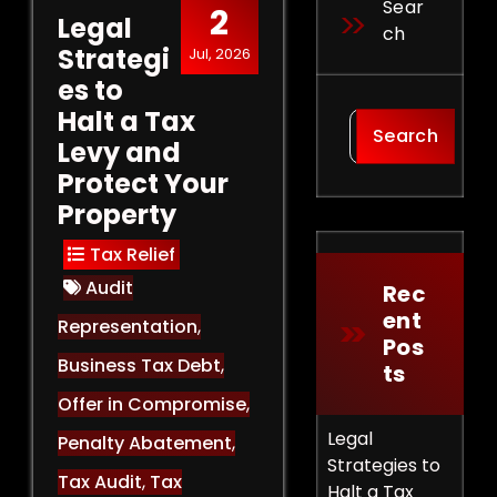
Sear
2
Legal
Ch
Strategi
Jul, 2026
es to
Halt a Tax
Search
Levy and
Protect Your
Property
Tax Relief
Audit
Rec
Ent
Representation
,
Pos
Business Tax Debt
,
Ts
Offer in Compromise
,
Legal
Penalty Abatement
,
Strategies to
Tax Audit
,
Tax
Halt a Tax