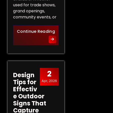
used for trade shows,
grand openings,
community events, or
The Role of Promotional Eve
Continue Reading
2
Design
Tips for
Apr, 2026
Effectiv
e Outdoor
Signs That
Capture