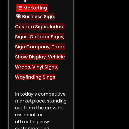
Marketing
Business Sign
,
Custom Signs
,
Indoor
Signs
,
Outdoor Signs
,
Sign Company
,
Trade
Show Display
,
Vehicle
Wraps
,
Vinyl Signs
,
Wayfinding Sings
In today’s competitive
marketplace, standing
out from the crowd is
essential for
attracting new
customers and