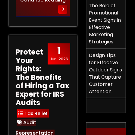
The Role of
Promotional
Event Signs in
Effective
Marketing
Strategies
1
Protect
Design Tips
Your
Jun, 2026
for Effective
Rights:
Outdoor Signs
The Benefits
That Capture
of Hiring a Tax
Customer
Attention
Expert for IRS
Audits
Tax Relief
Audit
Representation
,