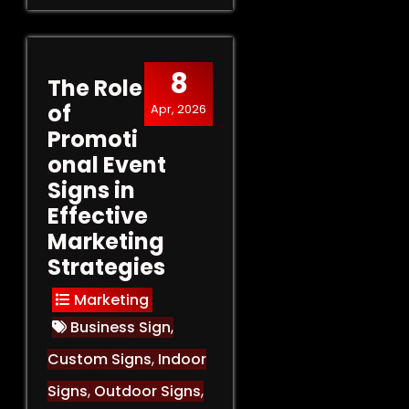
8
The Role
of
Apr, 2026
Promoti
onal Event
Signs in
Effective
Marketing
Strategies
Marketing
Business Sign
,
Custom Signs
,
Indoor
Signs
,
Outdoor Signs
,