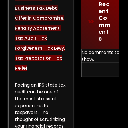
Rec
Business Tax Debt
,
Ent
Co
Offer in Compromise
,
Mm
Penalty Abatement
,
Ent
S
Tax Audit
,
Tax
Forgiveness
,
Tax Levy
,
No comments to
Tax Preparation
,
Tax
show.
Relief
Facing an IRS state tax
audit can be one of
the most stressful
experiences for
taxpayers. The
thought of scrutinizing
your financial records,