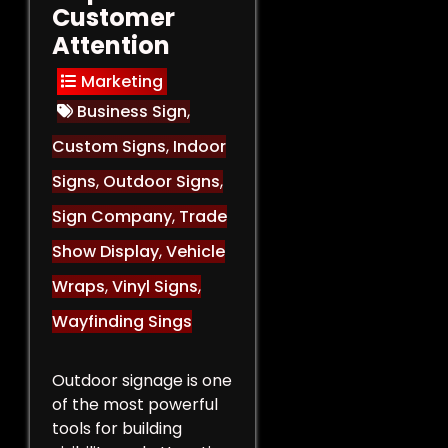
Customer
Attention
Marketing
Business Sign
,
Custom Signs
,
Indoor
Signs
,
Outdoor Signs
,
Sign Company
,
Trade
Show Display
,
Vehicle
Wraps
,
Vinyl Signs
,
Wayfinding Sings
Outdoor signage is one
of the most powerful
tools for building