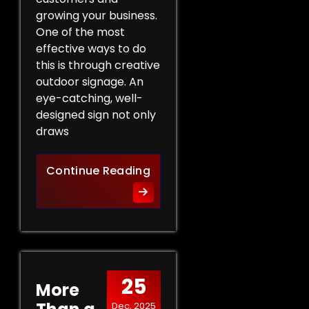
growing your business.
One of the most
effective ways to do
this is through creative
outdoor signage. An
eye-catching, well-
designed sign not only
draws
Creative Outdoor Signage T
Continue Reading
25
More
Dec, 2025