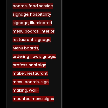
boards
,
food service
signage
,
hospitality
signage
,
illuminated
menu boards
,
interior
restaurant signage
,
Menu boards
,
ordering flow signage
,
professional sign
maker
,
restaurant
menu boards
,
sign
making
,
wall-
mounted menu signs