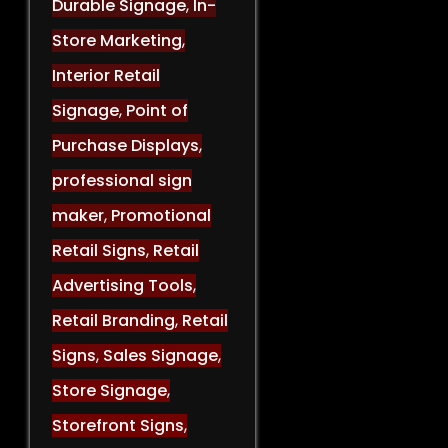
Durable Signage
,
In-
Store Marketing
,
Interior Retail
Signage
,
Point of
Purchase Displays
,
professional sign
maker
,
Promotional
Retail Signs
,
Retail
Advertising Tools
,
Retail Branding
,
Retail
Signs
,
Sales Signage
,
Store Signage
,
Storefront Signs
,