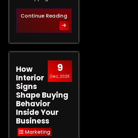
Retail Signs That Sell: Turn
Continue Reading
9
How
Interior
Dec, 2025
Signs
Shape Buying
Behavior
Inside Your
Business
Marketing