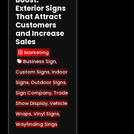
Exterior Signs
That Attract
Customers
and Increase
Sales
Marketing
Business Sign
,
Custom Signs
,
Indoor
Signs
,
Outdoor Signs
,
Sign Company
,
Trade
Show Display
,
Vehicle
Wraps
,
Vinyl Signs
,
Wayfinding Sings