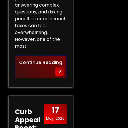
answering complex
questions, and risking
penalties or additional
taxes can feel
overwhelming.
However, one of the
most
Protect Your Rights: The Ben
Continue Reading
17
Curb
Appeal
May, 2026
Boost: