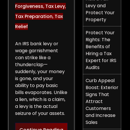
Levy and
Forgiveness
,
Tax Levy
,
Protect Your
Tax Preparation
,
Tax
Property
Relief
Protect Your
Rights: The
An IRS bank levy or
Benefits of
wage garnishment
Hiring a Tax
can strike like a
Expert for IRS
thunderclap—
Audits
suddenly, your money
is gone, and your
Curb Appeal
ability to pay basic
Boost: Exterior
bills evaporates. Unlike
Signs That
a lien, which is a claim,
Attract
a levy is the actual
Customers
seizure of your assets.
and Increase
Sales
Legal Strategies to Halt a 
Continue Reading