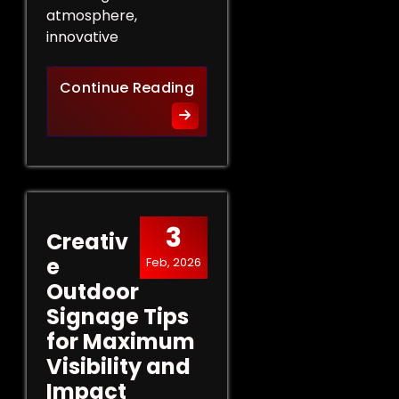
atmosphere,
innovative
Innovative Indoor Signage 
Continue Reading
3
Creativ
e
Feb, 2026
Outdoor
Signage Tips
for Maximum
Visibility and
Impact