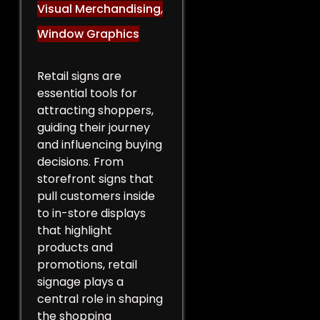
Visual Merchandising
,
Window Graphics
Retail signs are
essential tools for
attracting shoppers,
guiding their journey
and influencing buying
decisions. From
storefront signs that
pull customers inside
to in-store displays
that highlight
products and
promotions, retail
signage plays a
central role in shaping
the shopping