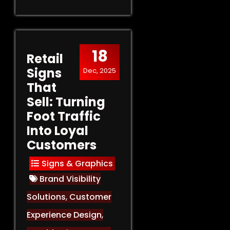
18
Retail
Signs
Dec, 2025
That
Sell: Turning
Foot Traffic
Into Loyal
Customers
Signs & Graphics
Brand Visibility
Solutions
,
Customer
Experience Design
,