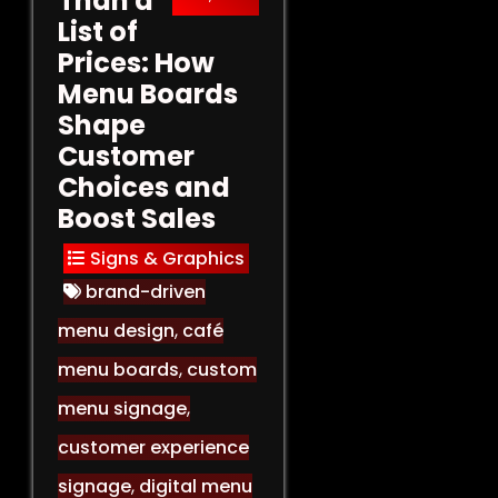
Than a
List of
Prices: How
Menu Boards
Shape
Customer
Choices and
Boost Sales
Signs & Graphics
brand-driven
menu design
,
café
menu boards
,
custom
menu signage
,
customer experience
signage
,
digital menu