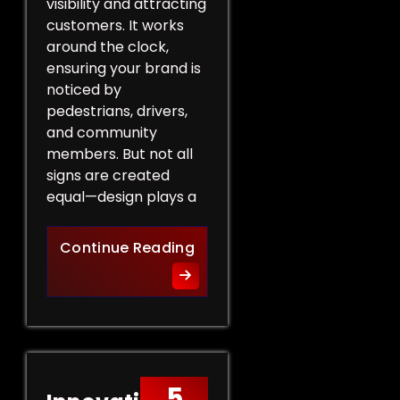
visibility and attracting
customers. It works
around the clock,
ensuring your brand is
noticed by
pedestrians, drivers,
and community
members. But not all
signs are created
equal—design plays a
Design Tips for Effective 
Continue Reading
5