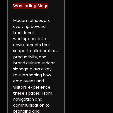
Wayfinding Sings
Modern offices are
evolving beyond
traditional
workspaces into
environments that
support collaboration,
productivity, and
brand culture. Indoor
signage plays a key
role in shaping how
employees and
visitors experience
these spaces. From
navigation and
communication to
branding and