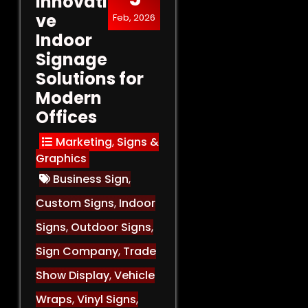
Innovati
ve
Feb, 2026
Indoor
Signage
Solutions for
Modern
Offices
Marketing
,
Signs &
Graphics
Business Sign
,
Custom Signs
,
Indoor
Signs
,
Outdoor Signs
,
Sign Company
,
Trade
Show Display
,
Vehicle
Wraps
,
Vinyl Signs
,