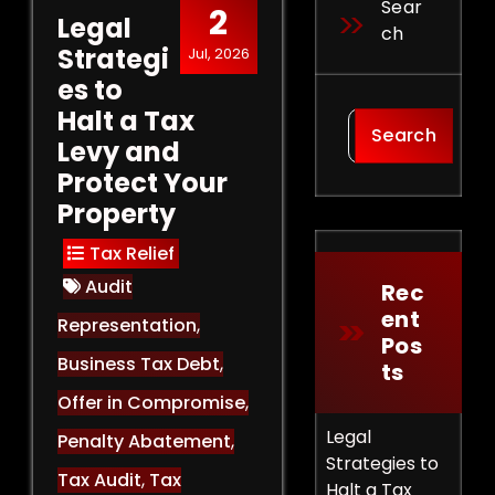
Sear
2
Legal
Ch
Strategi
Jul, 2026
es to
Halt a Tax
Search
Levy and
Protect Your
Property
Tax Relief
Audit
Rec
Ent
Representation
,
Pos
Business Tax Debt
,
Ts
Offer in Compromise
,
Legal
Penalty Abatement
,
Strategies to
Tax Audit
,
Tax
Halt a Tax