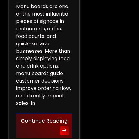
Menu boards are one
of the most influential
pieces of signage in
restaurants, cafés,
food courts, and
quick-service
businesses. More than
simply displaying food
and drink options,
menu boards guide
customer decisions,
improve ordering flow,
and directly impact
sales. In
More Than a List of Price
Continue Reading