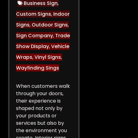
Business Sign
,
Custom Signs
,
Indoor
Signs
,
Outdoor Signs
,
Sign Company
,
Trade
Show Display
,
Vehicle
Wraps
,
Vinyl Signs
,
Wayfinding Sings
When customers walk
through your doors,
their experience is
shaped not only by
your products or
services but also by
the environment you
create. Interior signs