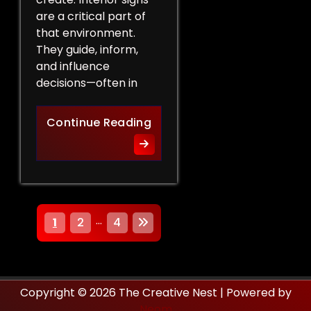
are a critical part of
that environment.
They guide, inform,
and influence
decisions—often in
How Interior Signs Shape Bu
Continue Reading
P
…
1
2
4
o
s
Copyright © 2026 The Creative Nest | Powered by
t
Neom