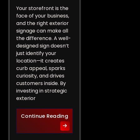
Your storefront is the
face of your business,
and the right exterior
signage can make all
the difference. A well-
designed sign doesn’t
just identify your
location—it creates
curb appeal, sparks
curiosity, and drives
customers inside. By
investing in strategic
exterior
Curb Appeal Boost: Exterio
Continue Reading