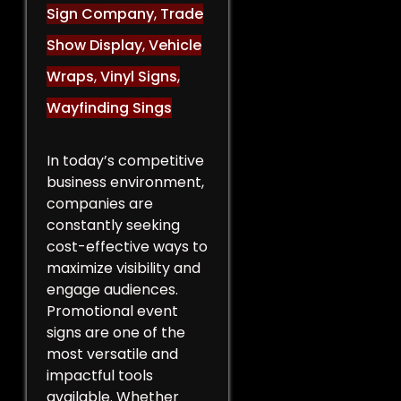
Sign Company
,
Trade
Show Display
,
Vehicle
Wraps
,
Vinyl Signs
,
Wayfinding Sings
In today’s competitive
business environment,
companies are
constantly seeking
cost-effective ways to
maximize visibility and
engage audiences.
Promotional event
signs are one of the
most versatile and
impactful tools
available. Whether