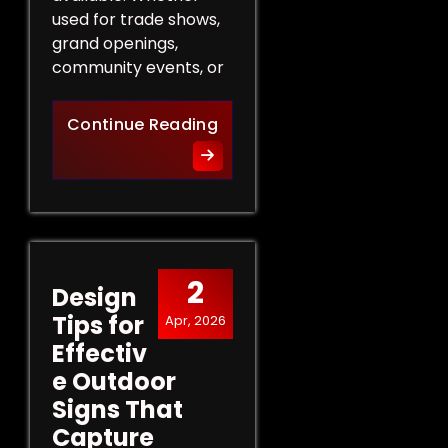
used for trade shows,
grand openings,
community events, or
The Role of Promotional Eve
Continue Reading
2
Design
Tips for
Apr, 2026
Effectiv
e Outdoor
Signs That
Capture