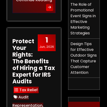
The Role of
Promotional
Event Signs in
Effective
Marketing
Strategies
1
Protect
Design Tips
Your
Jun, 2026
for Effective
Rights:
Outdoor Signs
The Benefits
That Capture
of Hiring a Tax
Customer
Attention
Expert for IRS
Audits
Tax Relief
Audit
Representation
,