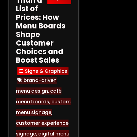
Than a
List of
Prices: How
Menu Boards
Shape
Customer
Choices and
Boost Sales
Signs & Graphics
brand-driven
menu design
,
café
menu boards
,
custom
menu signage
,
customer experience
signage
,
digital menu