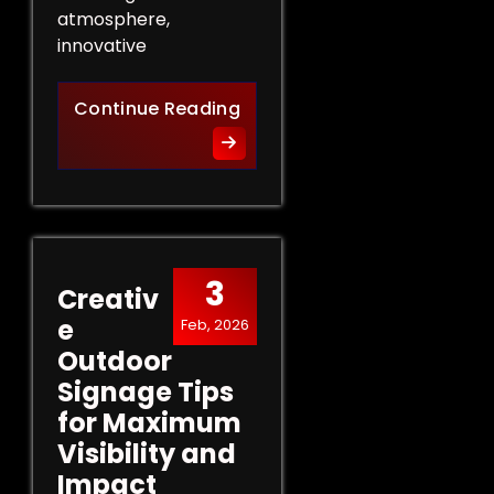
atmosphere,
innovative
Innovative Indoor Signage 
Continue Reading
3
Creativ
e
Feb, 2026
Outdoor
Signage Tips
for Maximum
Visibility and
Impact