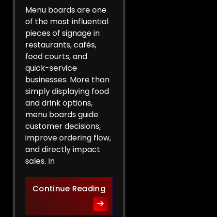
Menu boards are one
of the most influential
pieces of signage in
restaurants, cafés,
food courts, and
quick-service
businesses. More than
simply displaying food
and drink options,
menu boards guide
customer decisions,
improve ordering flow,
and directly impact
sales. In
More Than a List of Price
Continue Reading