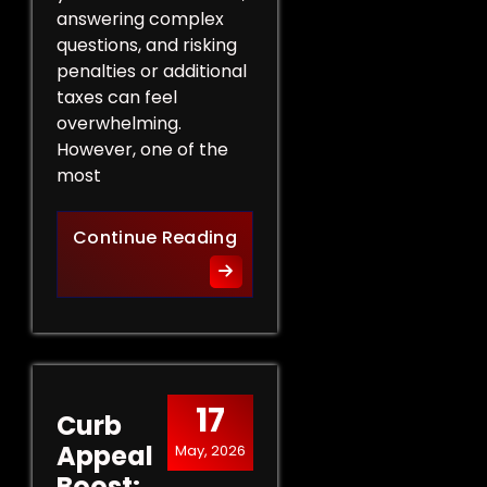
answering complex
questions, and risking
penalties or additional
taxes can feel
overwhelming.
However, one of the
most
Protect Your Rights: The Ben
Continue Reading
17
Curb
Appeal
May, 2026
Boost: