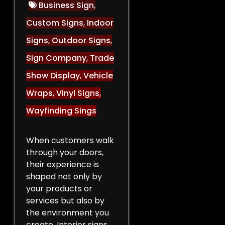
Business Sign
,
Custom Signs
,
Indoor
Signs
,
Outdoor Signs
,
Sign Company
,
Trade
Show Display
,
Vehicle
Wraps
,
Vinyl Signs
,
Wayfinding Sings
When customers walk
through your doors,
their experience is
shaped not only by
your products or
services but also by
the environment you
create. Interior signs