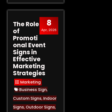
8
The Role
of
Apr, 2026
Promoti
onal Event
Signs in
Effective
Marketing
Strategies
Marketing
Business Sign
,
Custom Signs
,
Indoor
Signs
,
Outdoor Signs
,