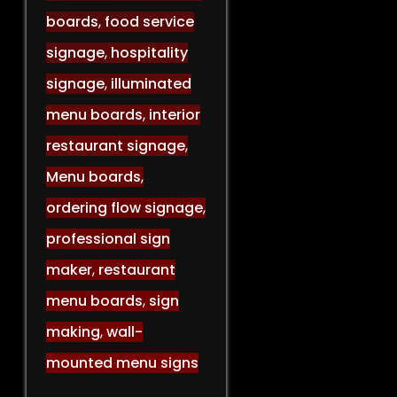
boards
,
food service
signage
,
hospitality
signage
,
illuminated
menu boards
,
interior
restaurant signage
,
Menu boards
,
ordering flow signage
,
professional sign
maker
,
restaurant
menu boards
,
sign
making
,
wall-
mounted menu signs