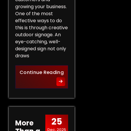
growing your business.
One of the most
effective ways to do
this is through creative
outdoor signage. An
eye-catching, well-
designed sign not only
draws
Creative Outdoor Signage T
Continue Reading
25
More
Dec, 2025