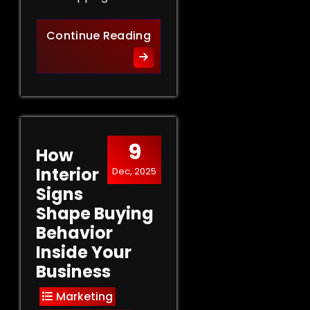
Retail Signs That Sell: Turn
Continue Reading
9
How
Interior
Dec, 2025
Signs
Shape Buying
Behavior
Inside Your
Business
Marketing