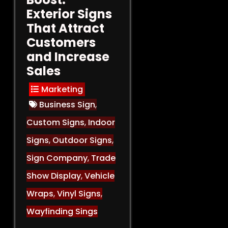
Exterior Signs
That Attract
Customers
and Increase
Sales
Marketing
Business Sign
,
Custom Signs
,
Indoor
Signs
,
Outdoor Signs
,
Sign Company
,
Trade
Show Display
,
Vehicle
Wraps
,
Vinyl Signs
,
Wayfinding Sings