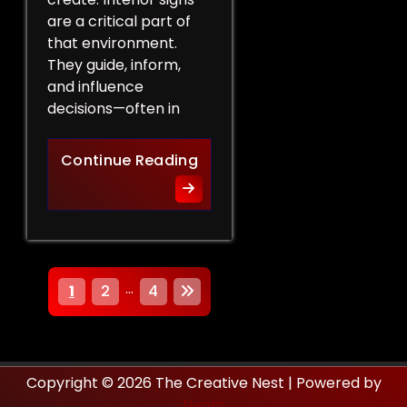
are a critical part of
that environment.
They guide, inform,
and influence
decisions—often in
How Interior Signs Shape Bu
Continue Reading
P
…
1
2
4
o
s
Copyright © 2026 The Creative Nest | Powered by
t
Neom