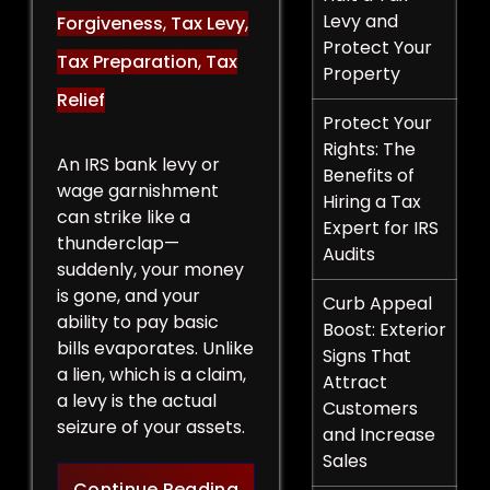
Levy and
Forgiveness
,
Tax Levy
,
Protect Your
Tax Preparation
,
Tax
Property
Relief
Protect Your
Rights: The
An IRS bank levy or
Benefits of
wage garnishment
Hiring a Tax
can strike like a
Expert for IRS
thunderclap—
Audits
suddenly, your money
is gone, and your
Curb Appeal
ability to pay basic
Boost: Exterior
bills evaporates. Unlike
Signs That
a lien, which is a claim,
Attract
a levy is the actual
Customers
seizure of your assets.
and Increase
Sales
Legal Strategies to Halt a 
Continue Reading