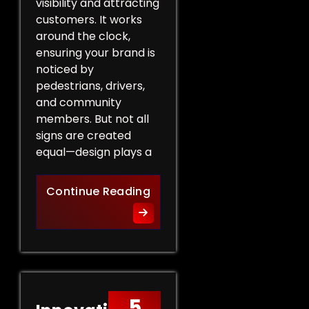
visibility and attracting
customers. It works
around the clock,
ensuring your brand is
noticed by
pedestrians, drivers,
and community
members. But not all
signs are created
equal—design plays a
Design Tips for Effective 
Continue Reading
5