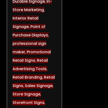
Durable Signage
,
In-
Store Marketing
,
Interior Retail
Signage
,
Point of
Purchase Displays
,
professional sign
maker
,
Promotional
Retail Signs
,
Retail
Advertising Tools
,
Retail Branding
,
Retail
Signs
,
Sales Signage
,
Store Signage
,
Storefront Signs
,