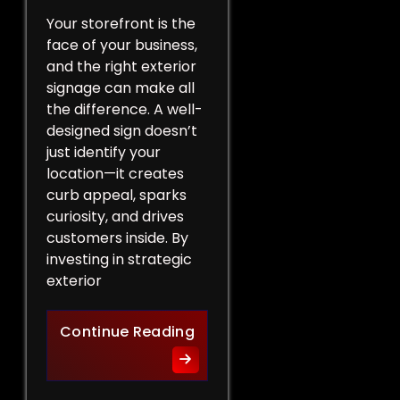
Your storefront is the
face of your business,
and the right exterior
signage can make all
the difference. A well-
designed sign doesn’t
just identify your
location—it creates
curb appeal, sparks
curiosity, and drives
customers inside. By
investing in strategic
exterior
Curb Appeal Boost: Exterio
Continue Reading