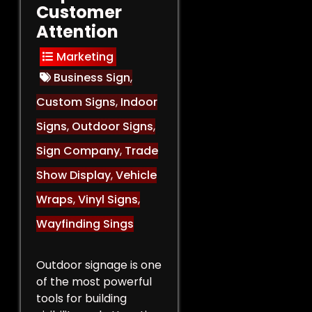
Customer
Attention
Marketing
Business Sign
,
Custom Signs
,
Indoor
Signs
,
Outdoor Signs
,
Sign Company
,
Trade
Show Display
,
Vehicle
Wraps
,
Vinyl Signs
,
Wayfinding Sings
Outdoor signage is one
of the most powerful
tools for building