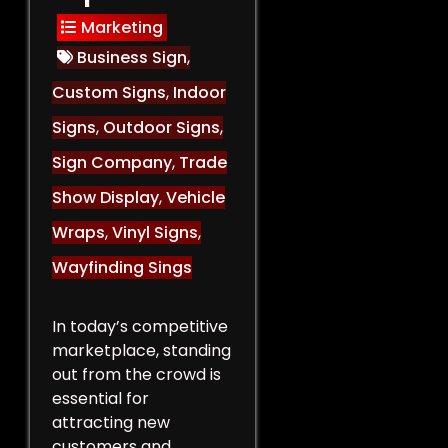
Marketing
Business Sign
,
Custom Signs
,
Indoor
Signs
,
Outdoor Signs
,
Sign Company
,
Trade
Show Display
,
Vehicle
Wraps
,
Vinyl Signs
,
Wayfinding Sings
In today’s competitive
marketplace, standing
out from the crowd is
essential for
attracting new
customers and