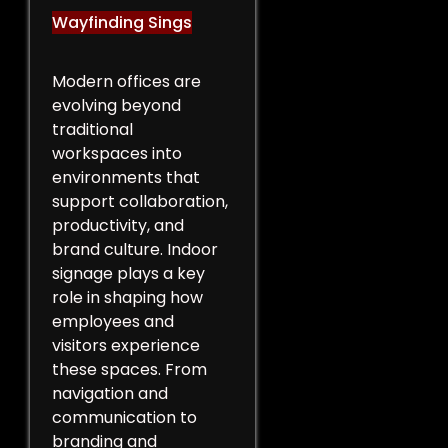
Wayfinding Sings
Modern offices are
evolving beyond
traditional
workspaces into
environments that
support collaboration,
productivity, and
brand culture. Indoor
signage plays a key
role in shaping how
employees and
visitors experience
these spaces. From
navigation and
communication to
branding and