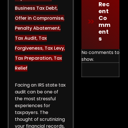
Rec
Business Tax Debt
,
Ent
Co
Offer in Compromise
,
Mm
Penalty Abatement
,
Ent
S
Tax Audit
,
Tax
Forgiveness
,
Tax Levy
,
No comments to
Tax Preparation
,
Tax
show.
Relief
Facing an IRS state tax
audit can be one of
the most stressful
experiences for
taxpayers. The
thought of scrutinizing
your financial records,