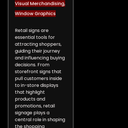
Visual Merchandising
,
Window Graphics
Retail signs are
essential tools for
attracting shoppers,
guiding their journey
and influencing buying
decisions. From
storefront signs that
pull customers inside
to in-store displays
that highlight
products and
promotions, retail
signage plays a
central role in shaping
the shopping