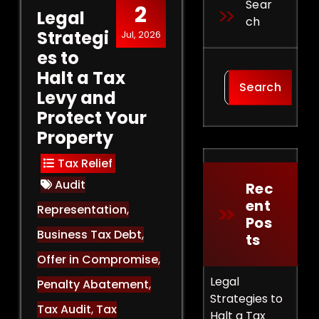
Sear
2
Legal
Ch
Strategi
Jul, 2026
es to
Halt a Tax
Search
Levy and
Protect Your
Property
Tax Relief
Audit
Rec
Ent
Representation
,
Pos
Business Tax Debt
,
Ts
Offer in Compromise
,
Legal
Penalty Abatement
,
Strategies to
Tax Audit
,
Tax
Halt a Tax