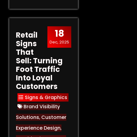
18
Retail
Signs
Dec, 2025
That
Sell: Turning
Foot Traffic
Into Loyal
Customers
Signs & Graphics
Brand Visibility
Solutions
,
Customer
Experience Design
,