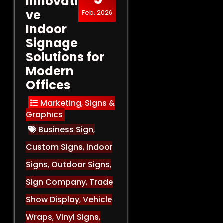
Innovati
ve
Feb, 2026
Indoor
Signage
Solutions for
Modern
Offices
Marketing
,
Signs &
Graphics
Business Sign
,
Custom Signs
,
Indoor
Signs
,
Outdoor Signs
,
Sign Company
,
Trade
Show Display
,
Vehicle
Wraps
,
Vinyl Signs
,