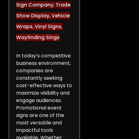
Sign Company
,
Trade
Show Display
,
Vehicle
Wraps
,
Vinyl Signs
,
Wayfinding Sings
In today’s competitive
business environment,
companies are
constantly seeking
cost-effective ways to
maximize visibility and
engage audiences.
Promotional event
signs are one of the
most versatile and
impactful tools
available. Whether