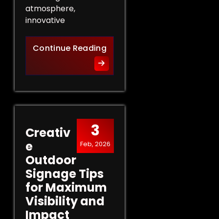
atmosphere,
innovative
Innovative Indoor Signage 
Continue Reading
3
Creativ
e
Feb, 2026
Outdoor
Signage Tips
for Maximum
Visibility and
Impact