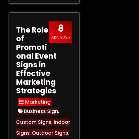
8
The Role
of
Apr, 2026
Promoti
onal Event
Signs in
Effective
Marketing
Strategies
Marketing
Business Sign
,
Custom Signs
,
Indoor
Signs
,
Outdoor Signs
,