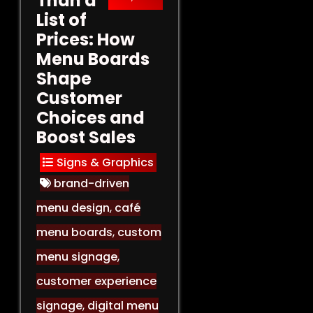
Than a
List of
Prices: How
Menu Boards
Shape
Customer
Choices and
Boost Sales
Signs & Graphics
brand-driven
menu design
,
café
menu boards
,
custom
menu signage
,
customer experience
signage
,
digital menu