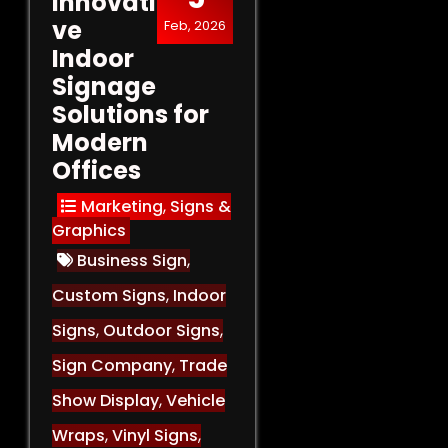
Innovati
ve
Feb, 2026
Indoor
Signage
Solutions for
Modern
Offices
Marketing
,
Signs &
Graphics
Business Sign
,
Custom Signs
,
Indoor
Signs
,
Outdoor Signs
,
Sign Company
,
Trade
Show Display
,
Vehicle
Wraps
,
Vinyl Signs
,