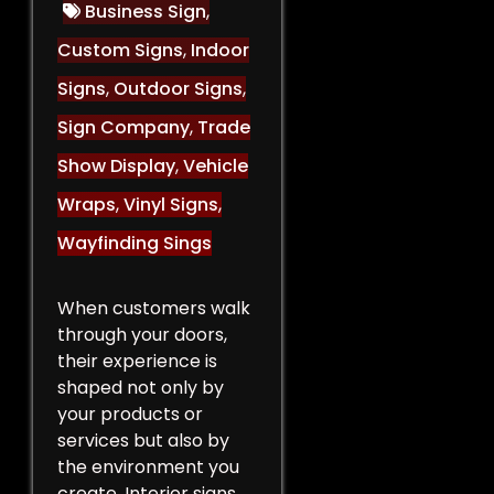
Business Sign
,
Custom Signs
,
Indoor
Signs
,
Outdoor Signs
,
Sign Company
,
Trade
Show Display
,
Vehicle
Wraps
,
Vinyl Signs
,
Wayfinding Sings
When customers walk
through your doors,
their experience is
shaped not only by
your products or
services but also by
the environment you
create. Interior signs