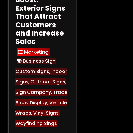
Exterior Signs
That Attract
Customers
and Increase
Sales
Marketing
Business Sign
,
Custom Signs
,
Indoor
Signs
,
Outdoor Signs
,
Sign Company
,
Trade
Show Display
,
Vehicle
Wraps
,
Vinyl Signs
,
Wayfinding Sings