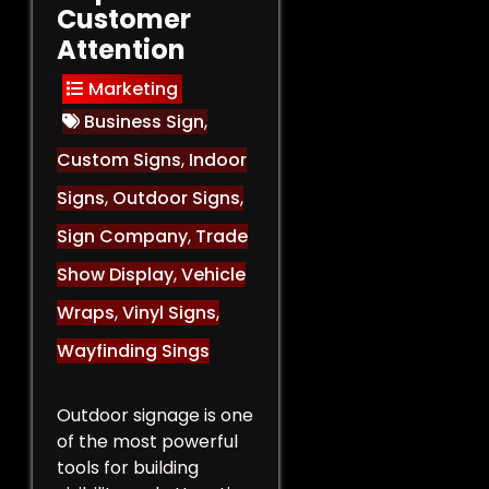
Customer
Attention
Marketing
Business Sign
,
Custom Signs
,
Indoor
Signs
,
Outdoor Signs
,
Sign Company
,
Trade
Show Display
,
Vehicle
Wraps
,
Vinyl Signs
,
Wayfinding Sings
Outdoor signage is one
of the most powerful
tools for building