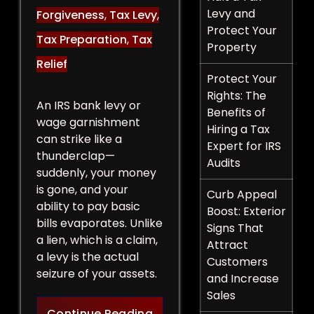
Levy and
Forgiveness
,
Tax Levy
,
Protect Your
Tax Preparation
,
Tax
Property
Relief
Protect Your
Rights: The
An IRS bank levy or
Benefits of
wage garnishment
Hiring a Tax
can strike like a
Expert for IRS
thunderclap—
Audits
suddenly, your money
is gone, and your
Curb Appeal
ability to pay basic
Boost: Exterior
bills evaporates. Unlike
Signs That
a lien, which is a claim,
Attract
a levy is the actual
Customers
seizure of your assets.
and Increase
Sales
Legal Strategies to Halt a 
Continue Reading