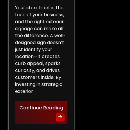
Your storefront is the
face of your business,
and the right exterior
signage can make all
the difference. A well-
designed sign doesn’t
just identify your
location—it creates
curb appeal, sparks
curiosity, and drives
customers inside. By
investing in strategic
exterior
Curb Appeal Boost: Exterio
Continue Reading