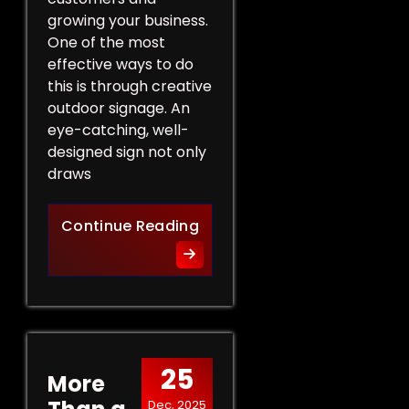
growing your business.
One of the most
effective ways to do
this is through creative
outdoor signage. An
eye-catching, well-
designed sign not only
draws
Creative Outdoor Signage T
Continue Reading
25
More
Dec, 2025