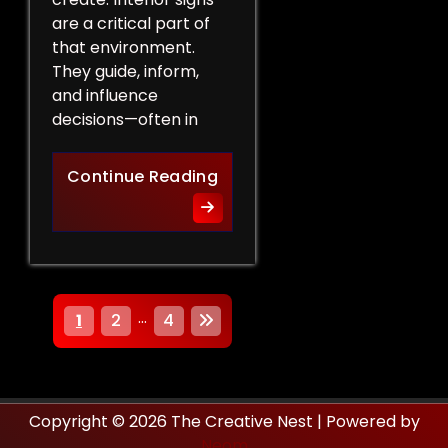
are a critical part of
that environment.
They guide, inform,
and influence
decisions—often in
How Interior Signs Shape Bu
Continue Reading
P
…
1
2
4
o
s
Copyright © 2026 The Creative Nest | Powered by
t
Neom