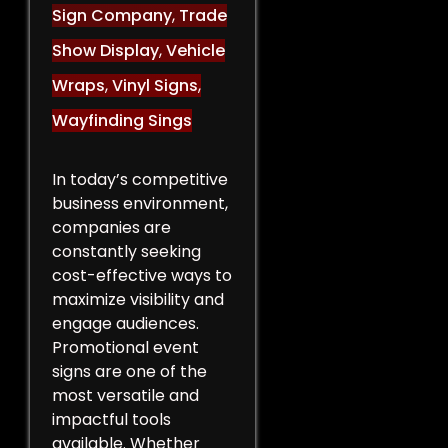
Sign Company
,
Trade
Show Display
,
Vehicle
Wraps
,
Vinyl Signs
,
Wayfinding Sings
In today’s competitive
business environment,
companies are
constantly seeking
cost-effective ways to
maximize visibility and
engage audiences.
Promotional event
signs are one of the
most versatile and
impactful tools
available. Whether