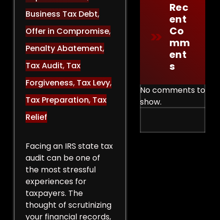
Rec
Business Tax Debt
,
Ent
Co
Offer in Compromise
,
Mm
Penalty Abatement
,
Ent
S
Tax Audit
,
Tax
Forgiveness
,
Tax Levy
,
No comments to
Tax Preparation
,
Tax
show.
Relief
Facing an IRS state tax
audit can be one of
the most stressful
experiences for
taxpayers. The
thought of scrutinizing
your financial records,