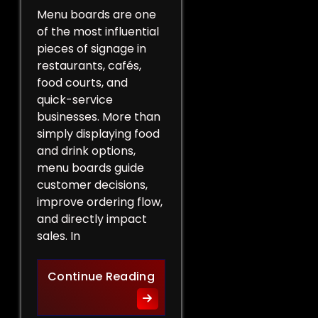
Menu boards are one
of the most influential
pieces of signage in
restaurants, cafés,
food courts, and
quick-service
businesses. More than
simply displaying food
and drink options,
menu boards guide
customer decisions,
improve ordering flow,
and directly impact
sales. In
More Than a List of Price
Continue Reading