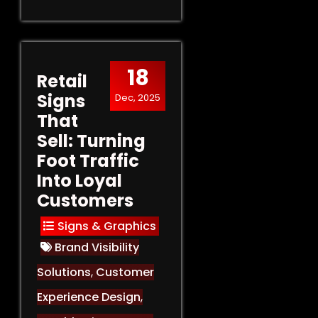
18
Retail
Signs
Dec, 2025
That
Sell: Turning
Foot Traffic
Into Loyal
Customers
Signs & Graphics
Brand Visibility
Solutions
,
Customer
Experience Design
,