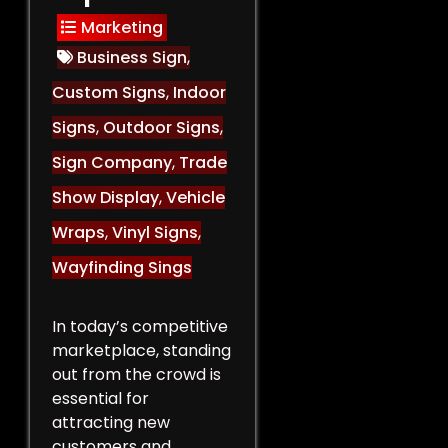
Marketing
Business Sign
,
Custom Signs
,
Indoor
Signs
,
Outdoor Signs
,
Sign Company
,
Trade
Show Display
,
Vehicle
Wraps
,
Vinyl Signs
,
Wayfinding Sings
In today’s competitive
marketplace, standing
out from the crowd is
essential for
attracting new
customers and