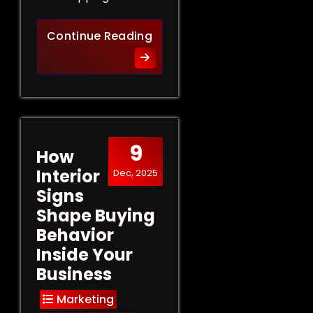
Retail Signs That Sell: Turn
Continue Reading
9
How
Interior
Dec, 2025
Signs
Shape Buying
Behavior
Inside Your
Business
Marketing