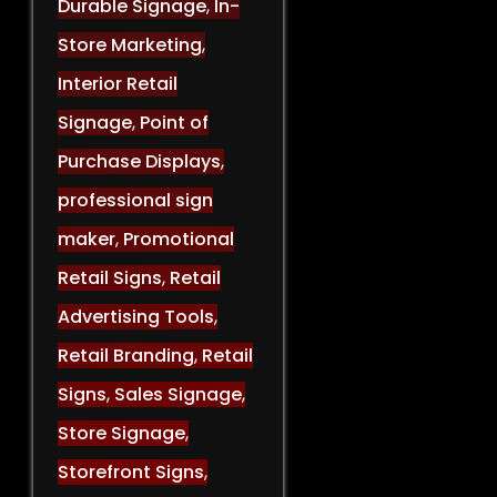
Durable Signage
,
In-
Store Marketing
,
Interior Retail
Signage
,
Point of
Purchase Displays
,
professional sign
maker
,
Promotional
Retail Signs
,
Retail
Advertising Tools
,
Retail Branding
,
Retail
Signs
,
Sales Signage
,
Store Signage
,
Storefront Signs
,