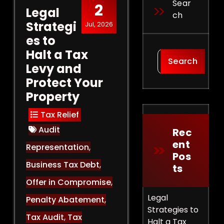
Sear
2
Legal
Ch
Strategi
Jul, 2026
es to
Halt a Tax
Search
Levy and
Protect Your
Property
Tax Relief
Audit
Rec
Ent
Representation
,
Pos
Business Tax Debt
,
Ts
Offer in Compromise
,
Legal
Penalty Abatement
,
Strategies to
Tax Audit
,
Tax
Halt a Tax