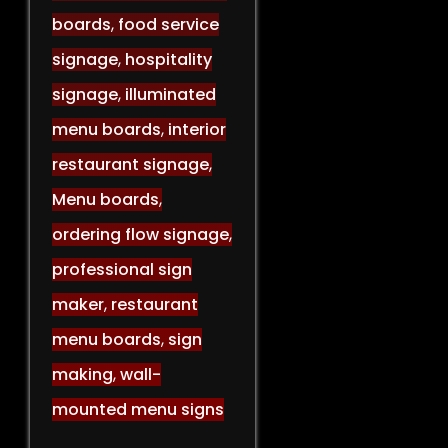
boards
,
food service
signage
,
hospitality
signage
,
illuminated
menu boards
,
interior
restaurant signage
,
Menu boards
,
ordering flow signage
,
professional sign
maker
,
restaurant
menu boards
,
sign
making
,
wall-
mounted menu signs