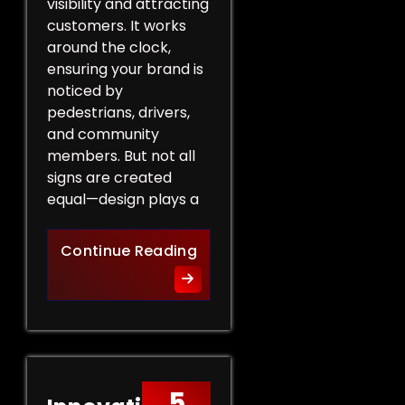
visibility and attracting
customers. It works
around the clock,
ensuring your brand is
noticed by
pedestrians, drivers,
and community
members. But not all
signs are created
equal—design plays a
Design Tips for Effective 
Continue Reading
5