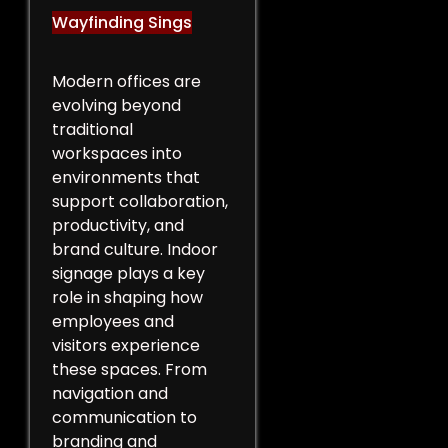
Wayfinding Sings
Modern offices are
evolving beyond
traditional
workspaces into
environments that
support collaboration,
productivity, and
brand culture. Indoor
signage plays a key
role in shaping how
employees and
visitors experience
these spaces. From
navigation and
communication to
branding and