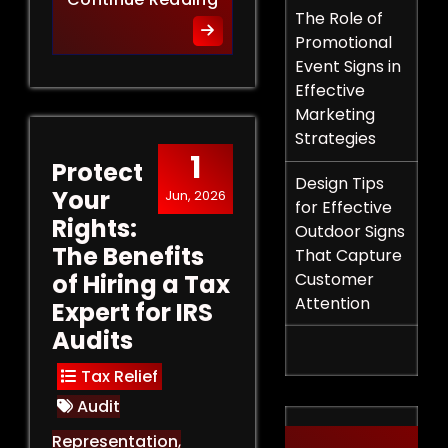
The Role of
Promotional
Event Signs in
Effective
Marketing
Strategies
1
Protect
Design Tips
Your
Jun, 2026
for Effective
Rights:
Outdoor Signs
The Benefits
That Capture
of Hiring a Tax
Customer
Attention
Expert for IRS
Audits
Tax Relief
Audit
Representation
,