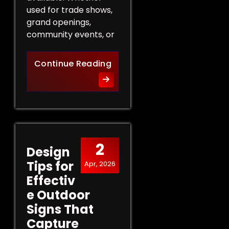
used for trade shows,
grand openings,
community events, or
The Role of Promotional Eve
Continue Reading
2
Design
Tips for
Apr, 2026
Effectiv
e Outdoor
Signs That
Capture