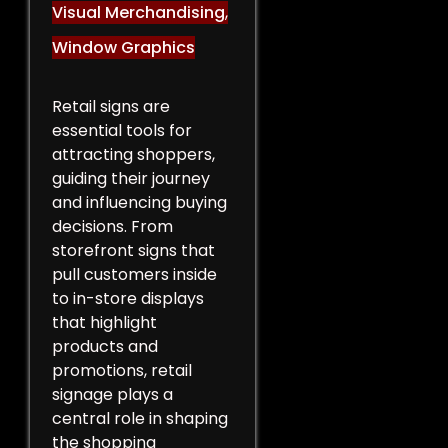
Visual Merchandising
,
Window Graphics
Retail signs are
essential tools for
attracting shoppers,
guiding their journey
and influencing buying
decisions. From
storefront signs that
pull customers inside
to in-store displays
that highlight
products and
promotions, retail
signage plays a
central role in shaping
the shopping