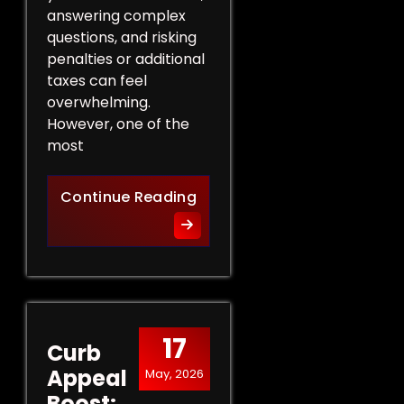
answering complex
questions, and risking
penalties or additional
taxes can feel
overwhelming.
However, one of the
most
Protect Your Rights: The Ben
Continue Reading
17
Curb
Appeal
May, 2026
Boost: