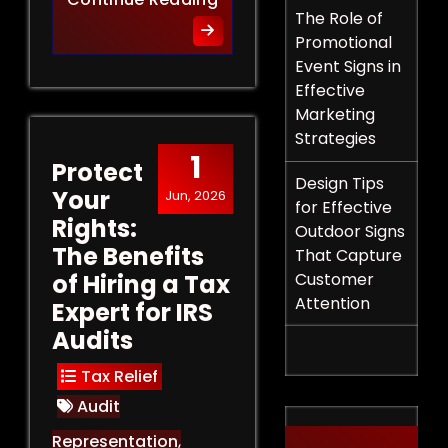
The Role of
Promotional
Event Signs in
Effective
Marketing
Strategies
1
Protect
Design Tips
Your
Jun, 2026
for Effective
Rights:
Outdoor Signs
The Benefits
That Capture
of Hiring a Tax
Customer
Attention
Expert for IRS
Audits
Tax Relief
Audit
Representation
,