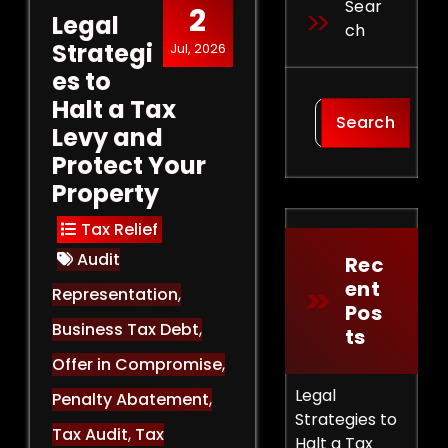
Sear
2
Legal
Ch
Strategi
Jul, 2026
es to
Halt a Tax
Search
Levy and
Protect Your
Property
Tax Relief
Audit
Rec
Ent
Representation
,
Pos
Business Tax Debt
,
Ts
Offer in Compromise
,
Legal
Penalty Abatement
,
Strategies to
Tax Audit
,
Tax
Halt a Tax