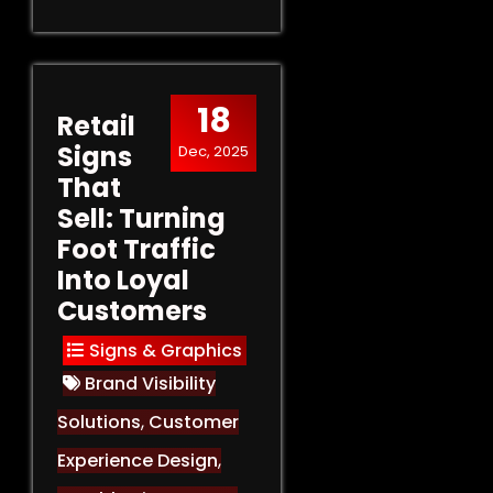
18
Retail
Signs
Dec, 2025
That
Sell: Turning
Foot Traffic
Into Loyal
Customers
Signs & Graphics
Brand Visibility
Solutions
,
Customer
Experience Design
,