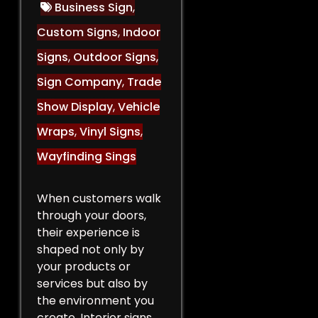
Business Sign
,
Custom Signs
,
Indoor
Signs
,
Outdoor Signs
,
Sign Company
,
Trade
Show Display
,
Vehicle
Wraps
,
Vinyl Signs
,
Wayfinding Sings
When customers walk
through your doors,
their experience is
shaped not only by
your products or
services but also by
the environment you
create. Interior signs