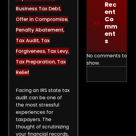
Rec
Business Tax Debt
,
Ent
Co
Offer in Compromise
,
Mm
Penalty Abatement
,
Ent
S
Tax Audit
,
Tax
Forgiveness
,
Tax Levy
,
No comments to
Tax Preparation
,
Tax
show.
Relief
Facing an IRS state tax
audit can be one of
the most stressful
experiences for
taxpayers. The
thought of scrutinizing
your financial records,