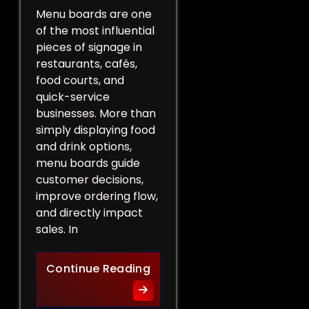
Menu boards are one
of the most influential
pieces of signage in
restaurants, cafés,
food courts, and
quick-service
businesses. More than
simply displaying food
and drink options,
menu boards guide
customer decisions,
improve ordering flow,
and directly impact
sales. In
More Than a List of Price
Continue Reading