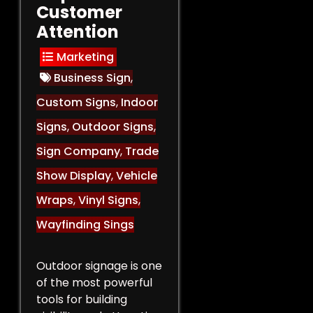
Customer
Attention
Marketing
Business Sign
,
Custom Signs
,
Indoor
Signs
,
Outdoor Signs
,
Sign Company
,
Trade
Show Display
,
Vehicle
Wraps
,
Vinyl Signs
,
Wayfinding Sings
Outdoor signage is one
of the most powerful
tools for building