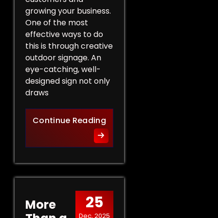
growing your business.
One of the most
effective ways to do
this is through creative
outdoor signage. An
eye-catching, well-
designed sign not only
draws
Creative Outdoor Signage T
Continue Reading
25
More
Dec, 2025