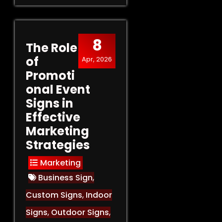
8
The Role
of
Apr, 2026
Promoti
onal Event
Signs in
Effective
Marketing
Strategies
Marketing
Business Sign
,
Custom Signs
,
Indoor
Signs
,
Outdoor Signs
,