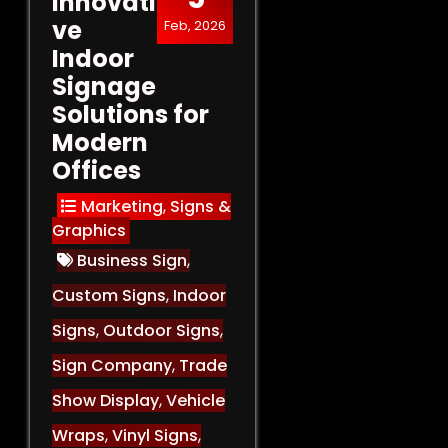
Innovati
ve
Feb, 2026
Indoor
Signage
Solutions for
Modern
Offices
Marketing
,
Signs &
Graphics
Business Sign
,
Custom Signs
,
Indoor
Signs
,
Outdoor Signs
,
Sign Company
,
Trade
Show Display
,
Vehicle
Wraps
,
Vinyl Signs
,