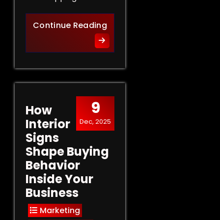
Retail Signs That Sell: Turn
Continue Reading
9
How
Interior
Dec, 2025
Signs
Shape Buying
Behavior
Inside Your
Business
Marketing