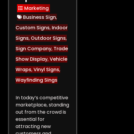
Marketing
Business Sign
,
Custom Signs
,
Indoor
Signs
,
Outdoor Signs
,
Sign Company
,
Trade
Show Display
,
Vehicle
Wraps
,
Vinyl Signs
,
Wayfinding Sings
In today’s competitive
marketplace, standing
out from the crowd is
essential for
attracting new
customers and