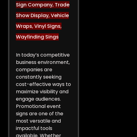
Sign Company
,
Trade
Show Display
,
Vehicle
Wraps
,
Vinyl Signs
,
Wayfinding Sings
In today’s competitive
business environment,
companies are
constantly seeking
cost-effective ways to
maximize visibility and
engage audiences.
Promotional event
signs are one of the
most versatile and
impactful tools
available. Whether