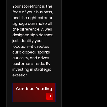
Your storefront is the
face of your business,
and the right exterior
signage can make all
the difference. A well-
designed sign doesn’t
just identify your
location—it creates
curb appeal, sparks
curiosity, and drives
customers inside. By
investing in strategic
exterior
Curb Appeal Boost: Exterio
Continue Reading