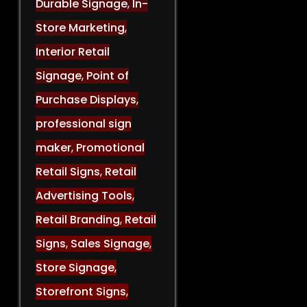
Durable Signage
,
In-
Store Marketing
,
Interior Retail
Signage
,
Point of
Purchase Displays
,
professional sign
maker
,
Promotional
Retail Signs
,
Retail
Advertising Tools
,
Retail Branding
,
Retail
Signs
,
Sales Signage
,
Store Signage
,
Storefront Signs
,