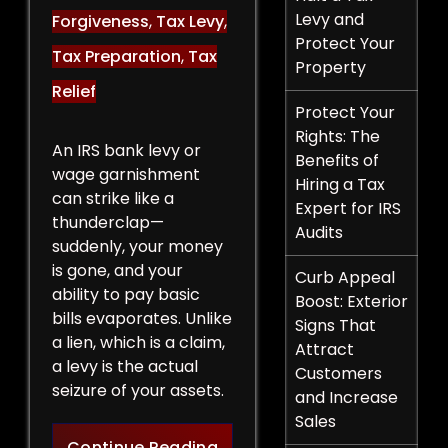
Levy and
Forgiveness
,
Tax Levy
,
Protect Your
Tax Preparation
,
Tax
Property
Relief
Protect Your
Rights: The
An IRS bank levy or
Benefits of
wage garnishment
Hiring a Tax
can strike like a
Expert for IRS
thunderclap—
Audits
suddenly, your money
is gone, and your
Curb Appeal
ability to pay basic
Boost: Exterior
bills evaporates. Unlike
Signs That
a lien, which is a claim,
Attract
a levy is the actual
Customers
seizure of your assets.
and Increase
Sales
Legal Strategies to Halt a 
Continue Reading