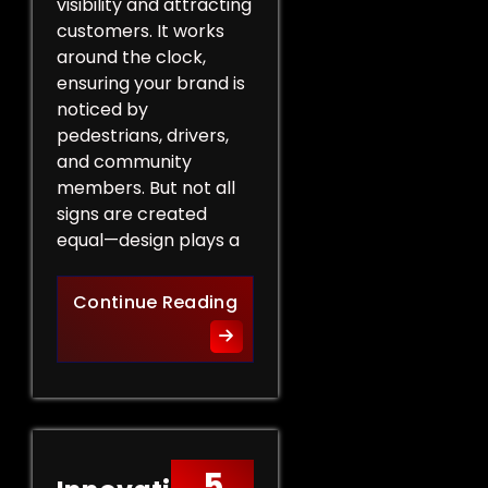
visibility and attracting
customers. It works
around the clock,
ensuring your brand is
noticed by
pedestrians, drivers,
and community
members. But not all
signs are created
equal—design plays a
Design Tips for Effective 
Continue Reading
5