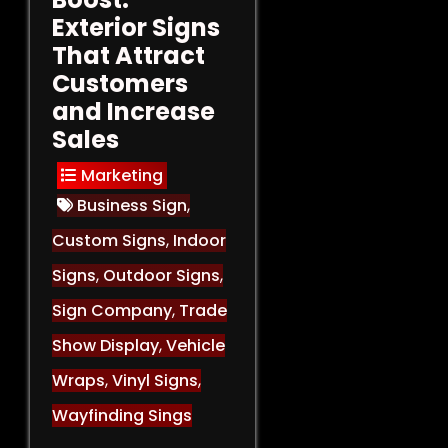
Exterior Signs
That Attract
Customers
and Increase
Sales
Marketing
Business Sign
,
Custom Signs
,
Indoor
Signs
,
Outdoor Signs
,
Sign Company
,
Trade
Show Display
,
Vehicle
Wraps
,
Vinyl Signs
,
Wayfinding Sings