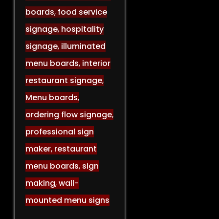
boards
,
food service
signage
,
hospitality
signage
,
illuminated
menu boards
,
interior
restaurant signage
,
Menu boards
,
ordering flow signage
,
professional sign
maker
,
restaurant
menu boards
,
sign
making
,
wall-
mounted menu signs