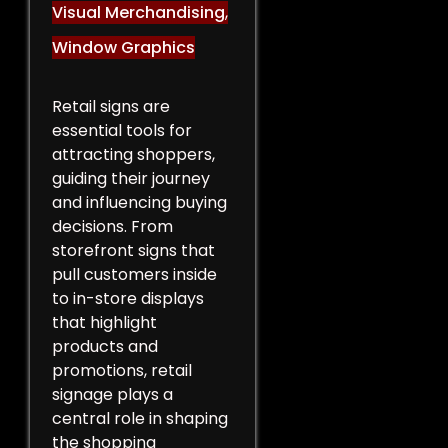
Visual Merchandising
,
Window Graphics
Retail signs are
essential tools for
attracting shoppers,
guiding their journey
and influencing buying
decisions. From
storefront signs that
pull customers inside
to in-store displays
that highlight
products and
promotions, retail
signage plays a
central role in shaping
the shopping