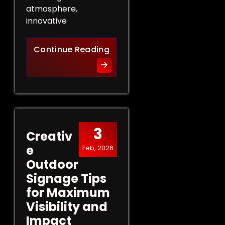
atmosphere,
innovative
Innovative Indoor Signage 
Continue Reading
3
Creativ
e
Feb, 2026
Outdoor
Signage Tips
for Maximum
Visibility and
Impact