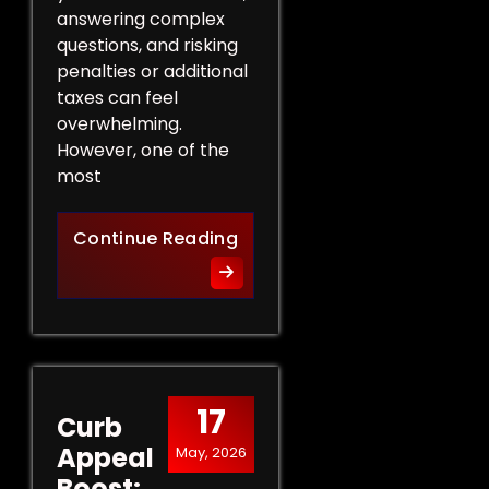
answering complex
questions, and risking
penalties or additional
taxes can feel
overwhelming.
However, one of the
most
Protect Your Rights: The Ben
Continue Reading
17
Curb
Appeal
May, 2026
Boost: