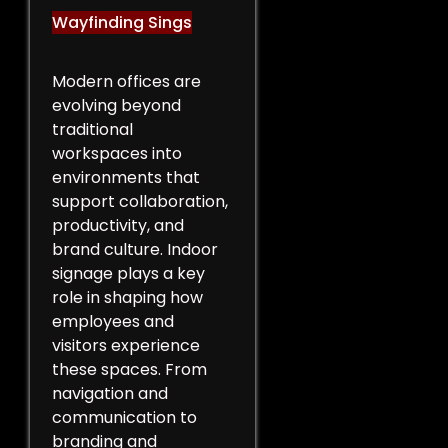
Wayfinding Sings
Modern offices are
evolving beyond
traditional
workspaces into
environments that
support collaboration,
productivity, and
brand culture. Indoor
signage plays a key
role in shaping how
employees and
visitors experience
these spaces. From
navigation and
communication to
branding and