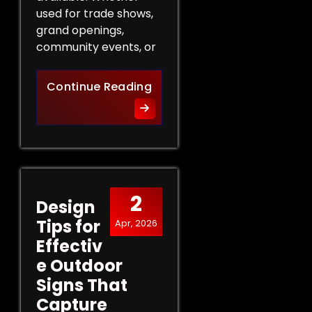
used for trade shows,
grand openings,
community events, or
The Role of Promotional Eve
Continue Reading
2
Design
Tips for
Apr, 2026
Effectiv
e Outdoor
Signs That
Capture