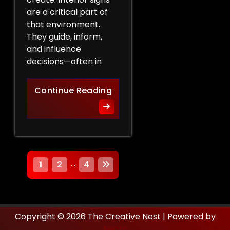
are a critical part of
that environment.
They guide, inform,
and influence
decisions—often in
How Interior Signs Shape Bu
Continue Reading
P
…
1
2
4
o
s
Copyright © 2026 The Creative Nest | Powered by
t
Neom