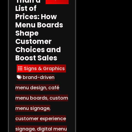
Than a
List of
Prices: How
Menu Boards
Shape
Customer
Choices and
Boost Sales
Signs & Graphics
brand-driven
menu design
,
café
menu boards
,
custom
menu signage
,
customer experience
signage
,
digital menu