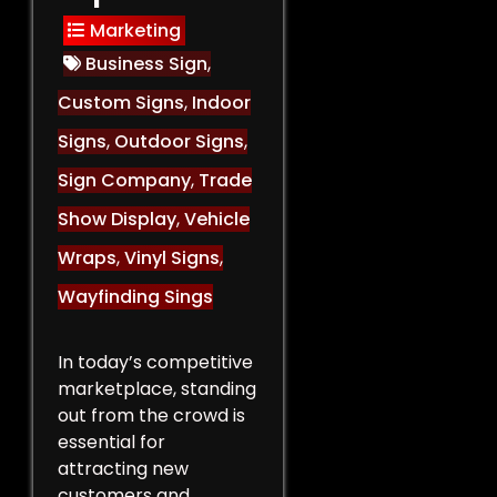
Marketing
Business Sign
,
Custom Signs
,
Indoor
Signs
,
Outdoor Signs
,
Sign Company
,
Trade
Show Display
,
Vehicle
Wraps
,
Vinyl Signs
,
Wayfinding Sings
In today’s competitive
marketplace, standing
out from the crowd is
essential for
attracting new
customers and