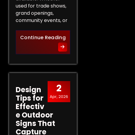
used for trade shows,
grand openings,
community events, or
The Role of Promotional Eve
Continue Reading
2
Design
Tips for
Apr, 2026
Effectiv
e Outdoor
Signs That
Capture