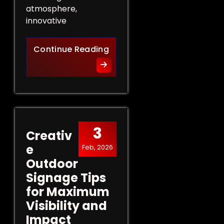
atmosphere,
innovative
Innovative Indoor Signage 
Continue Reading
3
Creativ
e
Feb, 2026
Outdoor
Signage Tips
for Maximum
Visibility and
Impact