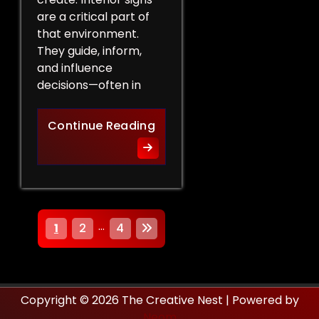
are a critical part of
that environment.
They guide, inform,
and influence
decisions—often in
How Interior Signs Shape Bu
Continue Reading
P
…
1
2
4
o
s
Copyright © 2026 The Creative Nest | Powered by
t
Neom