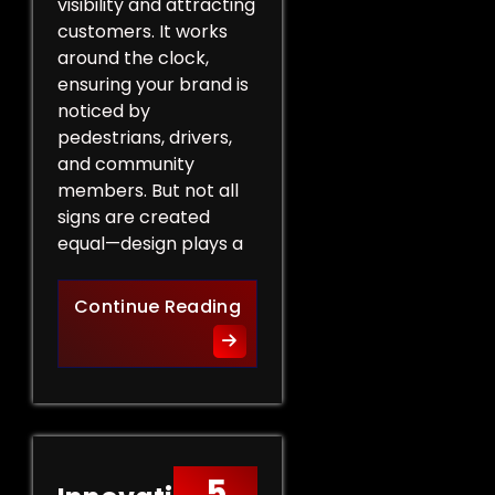
visibility and attracting
customers. It works
around the clock,
ensuring your brand is
noticed by
pedestrians, drivers,
and community
members. But not all
signs are created
equal—design plays a
Design Tips for Effective 
Continue Reading
5