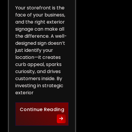
Your storefront is the
face of your business,
and the right exterior
signage can make all
the difference. A well-
designed sign doesn’t
just identify your
location—it creates
curb appeal, sparks
curiosity, and drives
customers inside. By
investing in strategic
exterior
Curb Appeal Boost: Exterio
Continue Reading