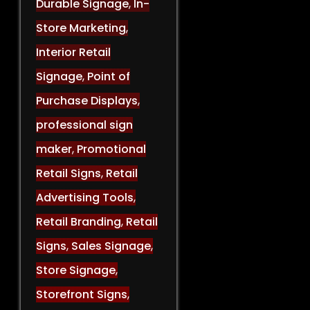
Durable Signage
,
In-
Store Marketing
,
Interior Retail
Signage
,
Point of
Purchase Displays
,
professional sign
maker
,
Promotional
Retail Signs
,
Retail
Advertising Tools
,
Retail Branding
,
Retail
Signs
,
Sales Signage
,
Store Signage
,
Storefront Signs
,