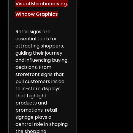
Visual Merchandising
,
Window Graphics
Retail signs are
essential tools for
attracting shoppers,
guiding their journey
and influencing buying
decisions. From
storefront signs that
pull customers inside
to in-store displays
that highlight
products and
promotions, retail
signage plays a
central role in shaping
the shopping