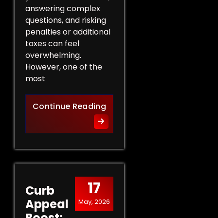
answering complex
questions, and risking
penalties or additional
taxes can feel
overwhelming.
However, one of the
most
Protect Your Rights: The Ben
Continue Reading
17
Curb
Appeal
May, 2026
Boost: