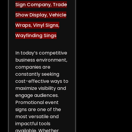
Sign Company
,
Trade
Show Display
,
Vehicle
Wraps
,
Vinyl Signs
,
Wayfinding Sings
In today’s competitive
business environment,
companies are
constantly seeking
cost-effective ways to
maximize visibility and
engage audiences.
Promotional event
signs are one of the
most versatile and
impactful tools
available. Whether