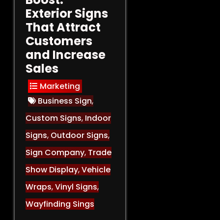
Exterior Signs
That Attract
Customers
and Increase
Sales
Marketing
Business Sign
,
Custom Signs
,
Indoor
Signs
,
Outdoor Signs
,
Sign Company
,
Trade
Show Display
,
Vehicle
Wraps
,
Vinyl Signs
,
Wayfinding Sings