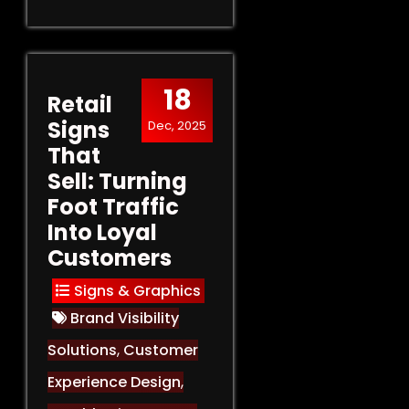
18
Retail
Signs
Dec, 2025
That
Sell: Turning
Foot Traffic
Into Loyal
Customers
Signs & Graphics
Brand Visibility
Solutions
,
Customer
Experience Design
,