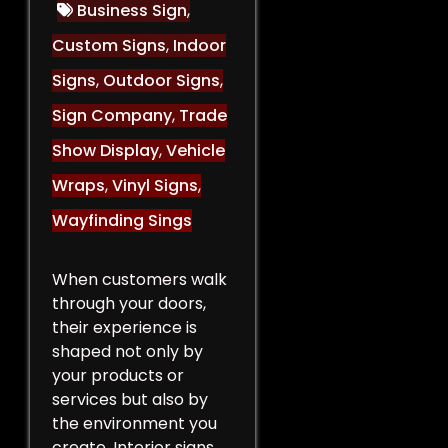
Business Sign
,
Custom Signs
,
Indoor
Signs
,
Outdoor Signs
,
Sign Company
,
Trade
Show Display
,
Vehicle
Wraps
,
Vinyl Signs
,
Wayfinding Sings
When customers walk
through your doors,
their experience is
shaped not only by
your products or
services but also by
the environment you
create. Interior signs