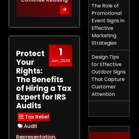
The Role of
Promotional
Event Signs in
Effective
Marketing
Strategies
1
Protect
Design Tips
Your
Jun, 2026
for Effective
Rights:
Outdoor Signs
The Benefits
That Capture
of Hiring a Tax
Customer
Attention
Expert for IRS
Audits
Tax Relief
Audit
Representation
,