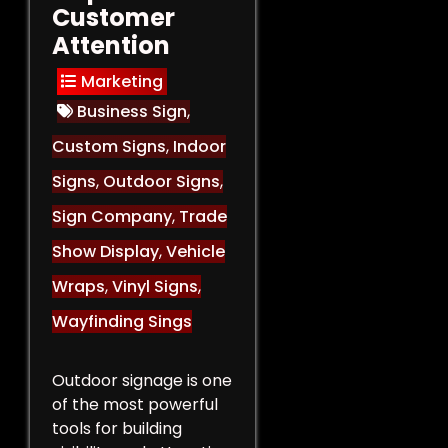
Customer
Attention
Marketing
Business Sign
,
Custom Signs
,
Indoor
Signs
,
Outdoor Signs
,
Sign Company
,
Trade
Show Display
,
Vehicle
Wraps
,
Vinyl Signs
,
Wayfinding Sings
Outdoor signage is one
of the most powerful
tools for building