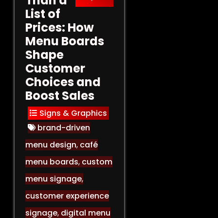
Than a
List of
Prices: How
Menu Boards
Shape
Customer
Choices and
Boost Sales
Signs & Graphics
brand-driven
menu design
,
café
menu boards
,
custom
menu signage
,
customer experience
signage
,
digital menu