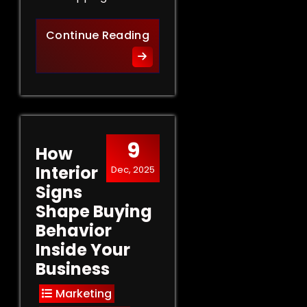
Retail Signs That Sell: Turn
Continue Reading
9
How
Interior
Dec, 2025
Signs
Shape Buying
Behavior
Inside Your
Business
Marketing