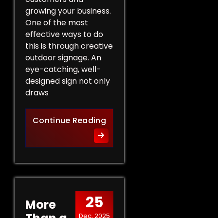
growing your business.
One of the most
effective ways to do
this is through creative
outdoor signage. An
eye-catching, well-
designed sign not only
draws
Creative Outdoor Signage T
Continue Reading
25
More
Dec, 2025