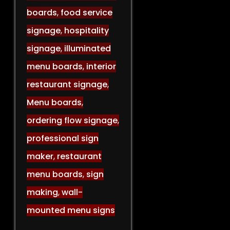
boards
,
food service
signage
,
hospitality
signage
,
illuminated
menu boards
,
interior
restaurant signage
,
Menu boards
,
ordering flow signage
,
professional sign
maker
,
restaurant
menu boards
,
sign
making
,
wall-
mounted menu signs