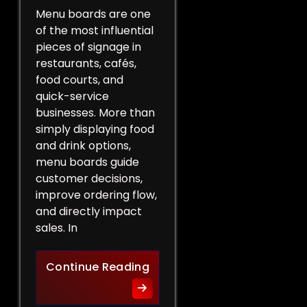
Menu boards are one
of the most influential
pieces of signage in
restaurants, cafés,
food courts, and
quick-service
businesses. More than
simply displaying food
and drink options,
menu boards guide
customer decisions,
improve ordering flow,
and directly impact
sales. In
More Than a List of Price
Continue Reading