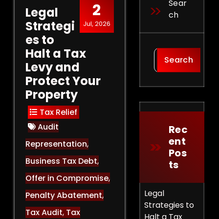
Sear
2
Legal
Ch
Strategi
Jul, 2026
es to
Halt a Tax
Search
Levy and
Protect Your
Property
Tax Relief
Audit
Rec
Ent
Representation
,
Pos
Business Tax Debt
,
Ts
Offer in Compromise
,
Legal
Penalty Abatement
,
Strategies to
Tax Audit
,
Tax
Halt a Tax