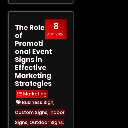
8
The Role
of
Apr, 2026
Promoti
onal Event
Signs in
Effective
Marketing
Strategies
Marketing
Business Sign
,
Custom Signs
,
Indoor
Signs
,
Outdoor Signs
,