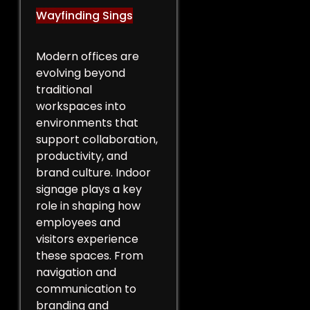
Wayfinding Sings
Modern offices are
evolving beyond
traditional
workspaces into
environments that
support collaboration,
productivity, and
brand culture. Indoor
signage plays a key
role in shaping how
employees and
visitors experience
these spaces. From
navigation and
communication to
branding and