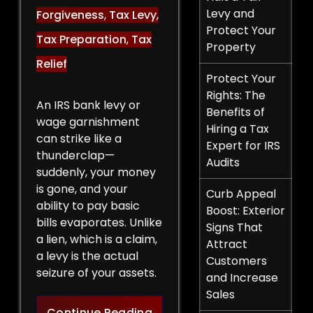
Levy and
Forgiveness
,
Tax Levy
,
Protect Your
Tax Preparation
,
Tax
Property
Relief
Protect Your
Rights: The
An IRS bank levy or
Benefits of
wage garnishment
Hiring a Tax
can strike like a
Expert for IRS
thunderclap—
Audits
suddenly, your money
is gone, and your
Curb Appeal
ability to pay basic
Boost: Exterior
bills evaporates. Unlike
Signs That
a lien, which is a claim,
Attract
a levy is the actual
Customers
seizure of your assets.
and Increase
Sales
Legal Strategies to Halt a 
Continue Reading