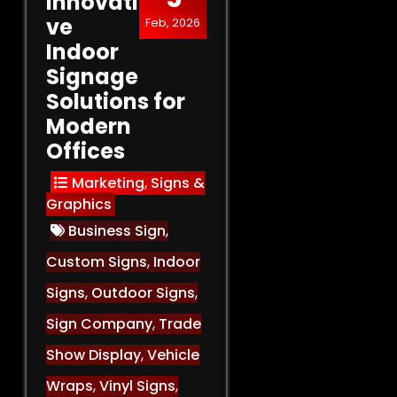
Innovati
ve
Feb, 2026
Indoor
Signage
Solutions for
Modern
Offices
Marketing
,
Signs &
Graphics
Business Sign
,
Custom Signs
,
Indoor
Signs
,
Outdoor Signs
,
Sign Company
,
Trade
Show Display
,
Vehicle
Wraps
,
Vinyl Signs
,