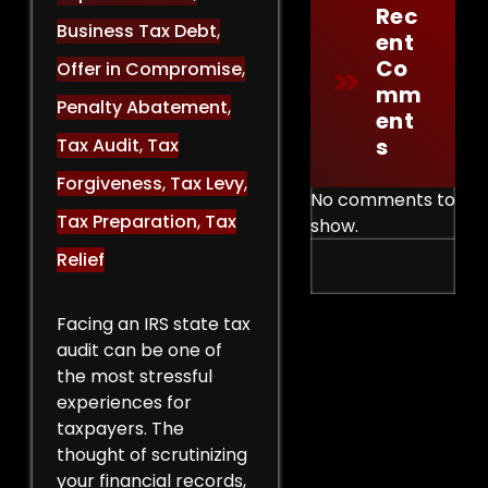
Rec
Business Tax Debt
,
Ent
Co
Offer in Compromise
,
Mm
Penalty Abatement
,
Ent
S
Tax Audit
,
Tax
Forgiveness
,
Tax Levy
,
No comments to
Tax Preparation
,
Tax
show.
Relief
Facing an IRS state tax
audit can be one of
the most stressful
experiences for
taxpayers. The
thought of scrutinizing
your financial records,