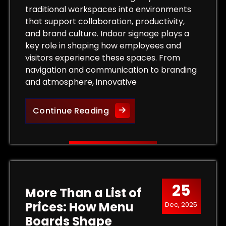
traditional workspaces into environments
that support collaboration, productivity,
and brand culture. Indoor signage plays a
key role in shaping how employees and
visitors experience these spaces. From
navigation and communication to branding
and atmosphere, innovative
Innovative Indoor Signage S
Continue Reading
 Outdoor Signs That Capture Customer Attention
25
More Than a List of
Prices: How Menu
Dec, 2025
Boards Shape