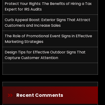
Protect Your Rights: The Benefits of Hiring a Tax
Expert for IRS Audits
Curb Appeal Boost: Exterior Signs That Attract
Customers and Increase Sales
The Role of Promotional Event Signs in Effective
Marketing Strategies
fits of Hiring a Tax Expert for IRS Audits
Design Tips for Effective Outdoor Signs That
Capture Customer Attention
Recent Comments