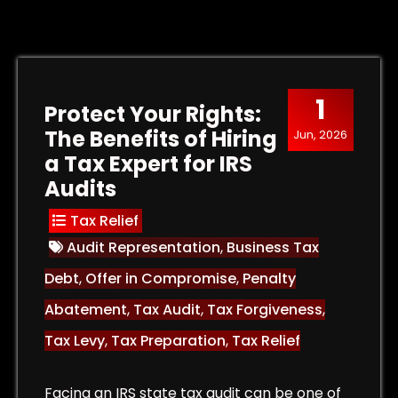
1
Protect Your Rights:
The Benefits of Hiring
Jun, 2026
a Tax Expert for IRS
Audits
Tax Relief
Audit Representation
,
Business Tax
Debt
,
Offer in Compromise
,
Penalty
Abatement
,
Tax Audit
,
Tax Forgiveness
,
Tax Levy
,
Tax Preparation
,
Tax Relief
Facing an IRS state tax audit can be one of