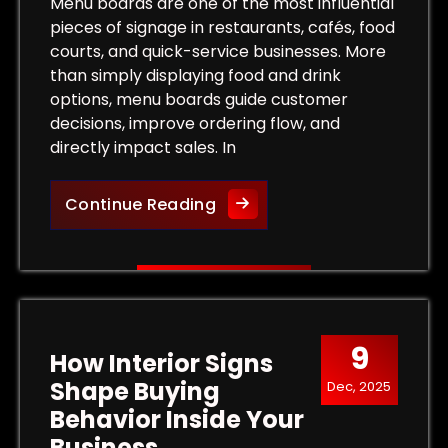
Tips for Maximum Visibility and Impact
Menu boards are one of the most influential
pieces of signage in restaurants, cafés, food
courts, and quick-service businesses. More
than simply displaying food and drink
options, menu boards guide customer
decisions, improve ordering flow, and
directly impact sales. In
More Than a List of Prices
Continue Reading
9
How Interior Signs
Shape Buying
Dec, 2025
Behavior Inside Your
Business