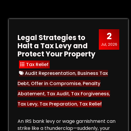
2
Legal Strategies to
Halt a Tax Levy and
Jul, 2026
Protect Your Property
Tax Relief
Audit Representation
,
Business Tax
Debt
,
Offer in Compromise
,
Penalty
Abatement
,
Tax Audit
,
Tax Forgiveness
,
Tax Levy
,
Tax Preparation
,
Tax Relief
An IRS bank levy or wage garnishment can
strike like a thunderclap—suddenly, your