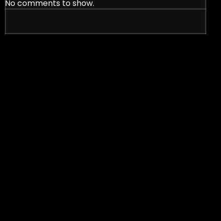
No comments to show.
nt Signs in Effective Marketing Strategies