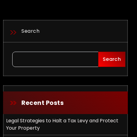
Search
Search
Recent Posts
Legal Strategies to Halt a Tax Levy and Protect
Your Property