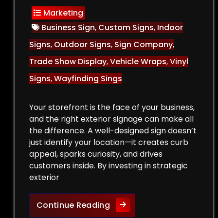
Marketing
Business Sign
,
Custom Signs
,
Indoor
Signs
,
Outdoor Signs
,
Sign Company
,
Trade Show Display
,
Vehicle Wraps
,
Vinyl
Signs
,
Wayfinding Sings
Your storefront is the face of your business,
and the right exterior signage can make all
the difference. A well-designed sign doesn’t
just identify your location—it creates curb
appeal, sparks curiosity, and drives
customers inside. By investing in strategic
exterior
Curb Appeal Boost: Exteri
Continue Reading