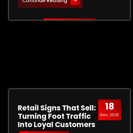
Creative Outdoor Signage 
Continue Reading
18
Retail Signs That Sell:
Turning Foot Traffic
Dec, 2025
Into Loyal Customers