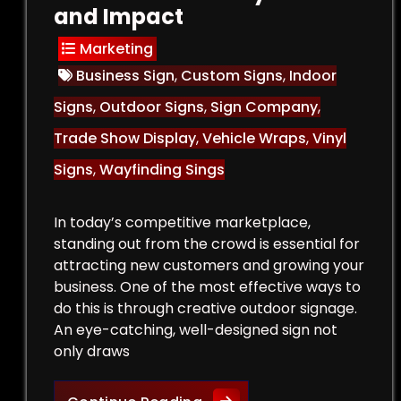
and Impact
Marketing
Business Sign
,
Custom Signs
,
Indoor
Signs
,
Outdoor Signs
,
Sign Company
,
Trade Show Display
,
Vehicle Wraps
,
Vinyl
Signs
,
Wayfinding Sings
In today’s competitive marketplace,
standing out from the crowd is essential for
attracting new customers and growing your
business. One of the most effective ways to
do this is through creative outdoor signage.
An eye-catching, well-designed sign not
only draws