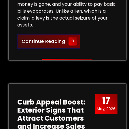
money is gone, and your ability to pay basic
bills evaporates. Unlike a lien, which is a
claim, a levy is the actual seizure of your
assets.
Legal Strategies to Halt a
Continue Reading
17
Curb Appeal Boost:
Exterior Signs That
May, 2026
Attract Customers
and Increase Sales