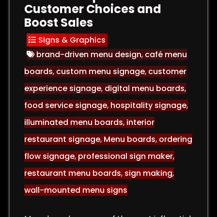
Customer Choices and
Boost Sales
Signs & Graphics
brand-driven menu design
,
café menu
boards
,
custom menu signage
,
customer
experience signage
,
digital menu boards
,
food service signage
,
hospitality signage
,
illuminated menu boards
,
interior
restaurant signage
,
Menu boards
,
ordering
flow signage
,
professional sign maker
,
restaurant menu boards
,
sign making
,
wall-mounted menu signs