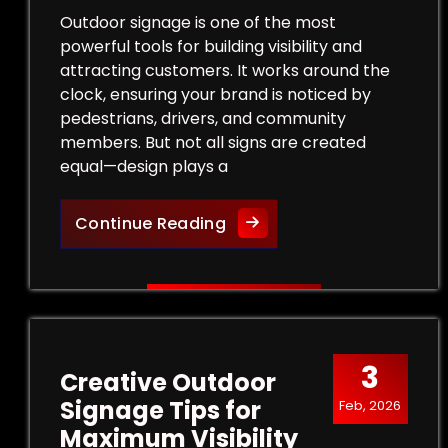
Outdoor signage is one of the most
powerful tools for building visibility and
attracting customers. It works around the
clock, ensuring your brand is noticed by
pedestrians, drivers, and community
members. But not all signs are created
equal—design plays a
Design Tips for Effective
Continue Reading
3
Creative Outdoor
Signage Tips for
Feb, 2026
Maximum Visibility