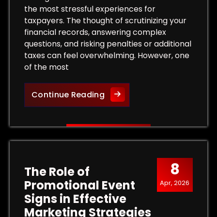
the most stressful experiences for
taxpayers. The thought of scrutinizing your
financial records, answering complex
questions, and risking penalties or additional
taxes can feel overwhelming. However, one
of the most
 Tax Levy and Protect Your Property
Protect Your Rights: The Bene
Continue Reading
8
The Role of
Promotional Event
Apr, 2026
Signs in Effective
Marketing Strategies