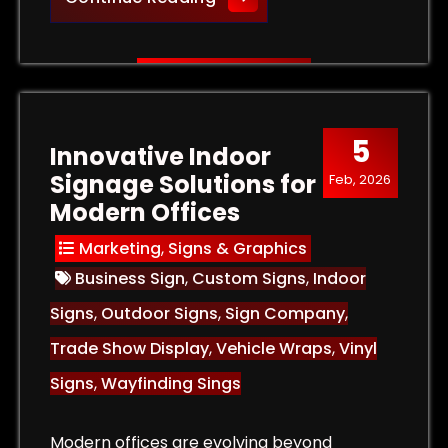
5
Innovative Indoor
Signage Solutions for
Feb, 2026
Modern Offices
Marketing
,
Signs & Graphics
Business Sign
,
Custom Signs
,
Indoor
Signs
,
Outdoor Signs
,
Sign Company
,
Trade Show Display
,
Vehicle Wraps
,
Vinyl
Signs
,
Wayfinding Sings
Modern offices are evolving beyond