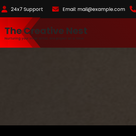
Skip
24x7 Support
Email:
mail@example.com
to
Content
The Creative Nest
Nurturing your inner artist, one project at a time