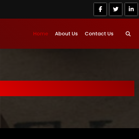
Home
About Us
Contact Us