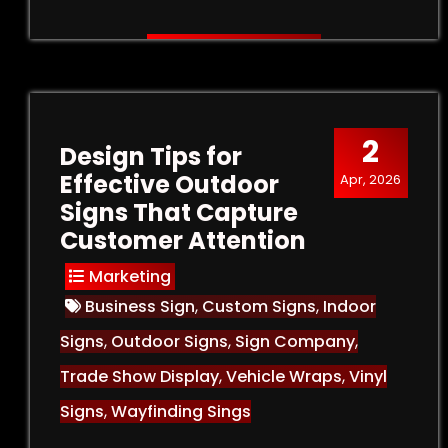
2
Design Tips for
Effective Outdoor
Apr, 2026
Signs That Capture
Customer Attention
Marketing
Business Sign
,
Custom Signs
,
Indoor
Signs
,
Outdoor Signs
,
Sign Company
,
Trade Show Display
,
Vehicle Wraps
,
Vinyl
Signs
,
Wayfinding Sings