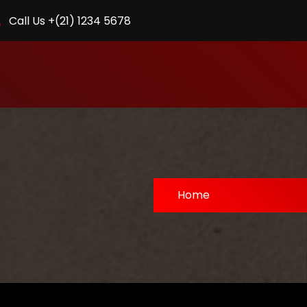
Call Us +(21) 1234 5678
Home