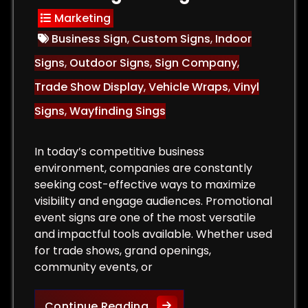
Marketing
Business Sign
,
Custom Signs
,
Indoor
Signs
,
Outdoor Signs
,
Sign Company
,
Trade Show Display
,
Vehicle Wraps
,
Vinyl
Signs
,
Wayfinding Sings
In today’s competitive business
environment, companies are constantly
seeking cost-effective ways to maximize
visibility and engage audiences. Promotional
event signs are one of the most versatile
and impactful tools available. Whether used
for trade shows, grand openings,
community events, or
or Signs That Attract Customers and Increase Sales
The Role of Promotional Eve
Continue Reading