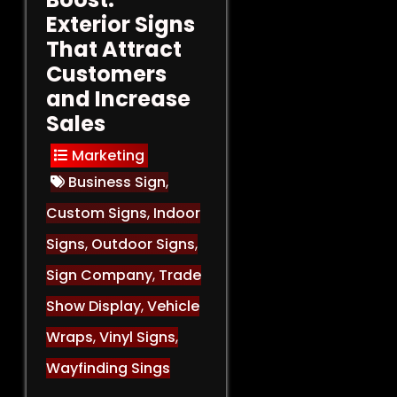
Exterior Signs
That Attract
Customers
and Increase
Sales
Marketing
Business Sign
,
Custom Signs
,
Indoor
Signs
,
Outdoor Signs
,
Sign Company
,
Trade
Show Display
,
Vehicle
Wraps
,
Vinyl Signs
,
Wayfinding Sings