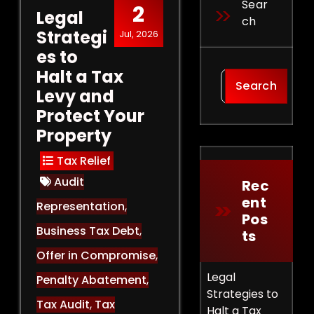
Sear
2
Legal
Ch
Strategi
Jul, 2026
es to
Halt a Tax
Search
Levy and
Protect Your
Property
Tax Relief
Audit
Rec
Ent
Representation
,
Pos
Business Tax Debt
,
Ts
Offer in Compromise
,
Legal
Penalty Abatement
,
Strategies to
Tax Audit
,
Tax
Halt a Tax