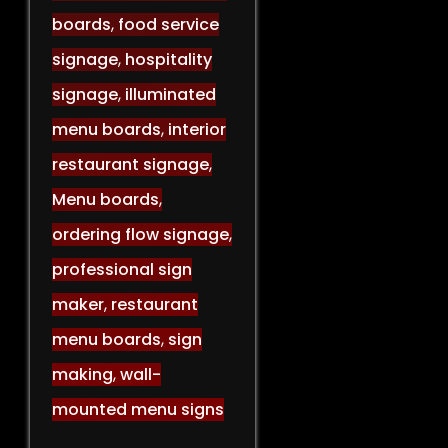
boards
,
food service
signage
,
hospitality
signage
,
illuminated
menu boards
,
interior
restaurant signage
,
Menu boards
,
ordering flow signage
,
professional sign
maker
,
restaurant
menu boards
,
sign
making
,
wall-
mounted menu signs