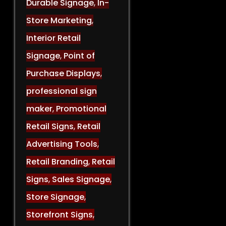
Durable Signage
,
In-
Store Marketing
,
Interior Retail
Signage
,
Point of
Purchase Displays
,
professional sign
maker
,
Promotional
Retail Signs
,
Retail
Advertising Tools
,
Retail Branding
,
Retail
Signs
,
Sales Signage
,
Store Signage
,
Storefront Signs
,