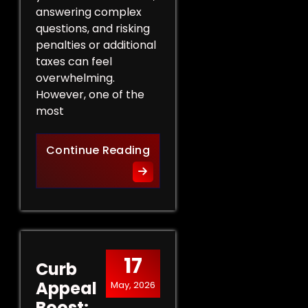
answering complex
questions, and risking
penalties or additional
taxes can feel
overwhelming.
However, one of the
most
Protect Your Rights: The Ben
Continue Reading
17
Curb
Appeal
May, 2026
Boost: