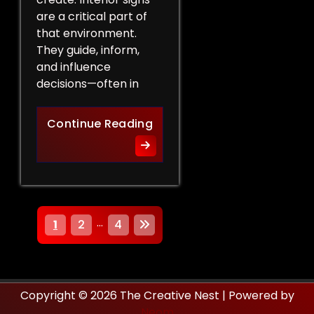
are a critical part of
that environment.
They guide, inform,
and influence
decisions—often in
How Interior Signs Shape Bu
Continue Reading
P
…
1
2
4
o
s
Copyright © 2026 The Creative Nest | Powered by
t
Neom