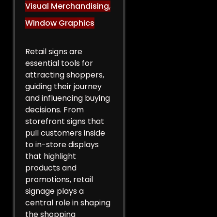
Visual Merchandising
,
Window Graphics
Retail signs are
essential tools for
attracting shoppers,
guiding their journey
and influencing buying
decisions. From
storefront signs that
pull customers inside
to in-store displays
that highlight
products and
promotions, retail
signage plays a
central role in shaping
the shopping