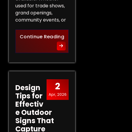
used for trade shows,
grand openings,
community events, or
The Role of Promotional Eve
Continue Reading
2
Design
Tips for
Apr, 2026
Effectiv
e Outdoor
Signs That
Capture