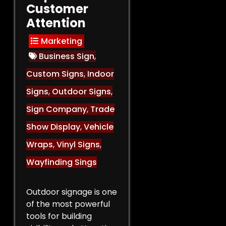
Customer
Attention
Marketing
Business Sign
,
Custom Signs
,
Indoor
Signs
,
Outdoor Signs
,
Sign Company
,
Trade
Show Display
,
Vehicle
Wraps
,
Vinyl Signs
,
Wayfinding Sings
Outdoor signage is one
of the most powerful
tools for building