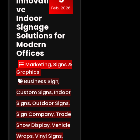
Innovati
ve
Feb, 2026
Indoor
Signage
Solutions for
Modern
Offices
Marketing
,
Signs &
Graphics
Business Sign
,
Custom Signs
,
Indoor
Signs
,
Outdoor Signs
,
Sign Company
,
Trade
Show Display
,
Vehicle
Wraps
,
Vinyl Signs
,