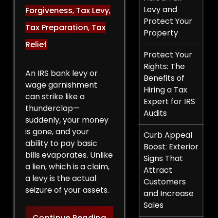
Levy and
Forgiveness
,
Tax Levy
,
Protect Your
Tax Preparation
,
Tax
Property
Relief
Protect Your
Rights: The
An IRS bank levy or
Benefits of
wage garnishment
Hiring a Tax
can strike like a
Expert for IRS
thunderclap—
Audits
suddenly, your money
is gone, and your
Curb Appeal
ability to pay basic
Boost: Exterior
bills evaporates. Unlike
Signs That
a lien, which is a claim,
Attract
a levy is the actual
Customers
seizure of your assets.
and Increase
Sales
Legal Strategies to Halt a 
Continue Reading