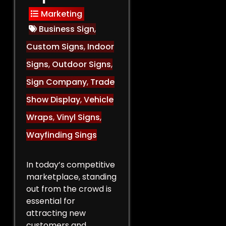
Marketing
Business Sign
,
Custom Signs
,
Indoor
Signs
,
Outdoor Signs
,
Sign Company
,
Trade
Show Display
,
Vehicle
Wraps
,
Vinyl Signs
,
Wayfinding Sings
In today’s competitive
marketplace, standing
out from the crowd is
essential for
attracting new
customers and