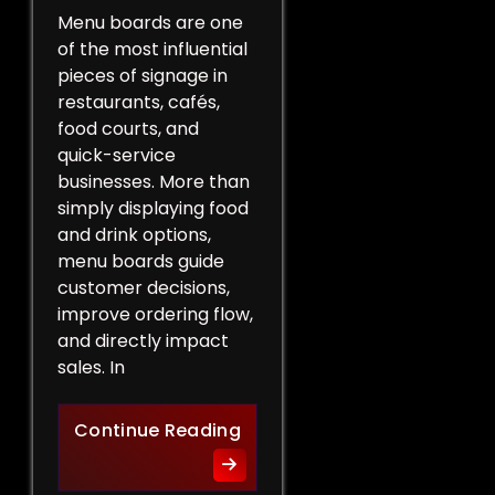
Menu boards are one
of the most influential
pieces of signage in
restaurants, cafés,
food courts, and
quick-service
businesses. More than
simply displaying food
and drink options,
menu boards guide
customer decisions,
improve ordering flow,
and directly impact
sales. In
More Than a List of Price
Continue Reading