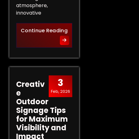
atmosphere,
innovative
Innovative Indoor Signage 
Continue Reading
3
Creativ
e
Feb, 2026
Outdoor
Signage Tips
for Maximum
Visibility and
Impact