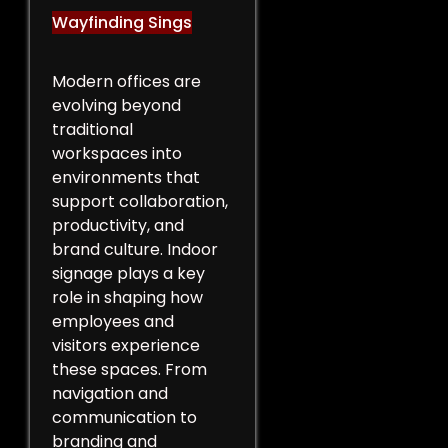
Wayfinding Sings
Modern offices are
evolving beyond
traditional
workspaces into
environments that
support collaboration,
productivity, and
brand culture. Indoor
signage plays a key
role in shaping how
employees and
visitors experience
these spaces. From
navigation and
communication to
branding and