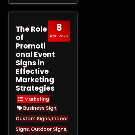
8
The Role
of
Apr, 2026
Promoti
onal Event
Signs in
Effective
Marketing
Strategies
Marketing
Business Sign
,
Custom Signs
,
Indoor
Signs
,
Outdoor Signs
,