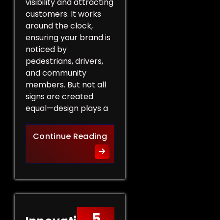
visibility and attracting
customers. It works
around the clock,
ensuring your brand is
noticed by
pedestrians, drivers,
and community
members. But not all
signs are created
equal—design plays a
Design Tips for Effective 
Continue Reading
5