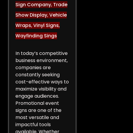
Sign Company
,
Trade
Show Display
,
Vehicle
Wraps
,
Vinyl Signs
,
Wayfinding Sings
In today’s competitive
business environment,
companies are
constantly seeking
cost-effective ways to
maximize visibility and
engage audiences.
Promotional event
signs are one of the
most versatile and
impactful tools
available. Whether