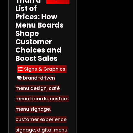
Than a
List of
Prices: How
Menu Boards
Shape
Customer
Choices and
Boost Sales
Signs & Graphics
brand-driven
menu design
,
café
menu boards
,
custom
menu signage
,
customer experience
signage
,
digital menu