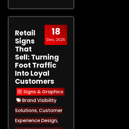
18
Retail
Signs
Dec, 2025
That
Sell: Turning
Foot Traffic
Into Loyal
Customers
Signs & Graphics
Brand Visibility
Solutions
,
Customer
Experience Design
,