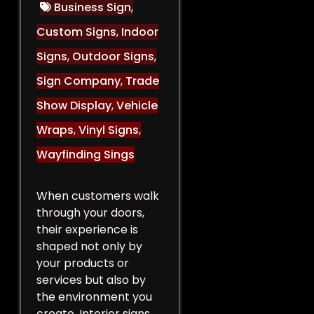
Business Sign
,
Custom Signs
,
Indoor
Signs
,
Outdoor Signs
,
Sign Company
,
Trade
Show Display
,
Vehicle
Wraps
,
Vinyl Signs
,
Wayfinding Sings
When customers walk
through your doors,
their experience is
shaped not only by
your products or
services but also by
the environment you
create. Interior signs