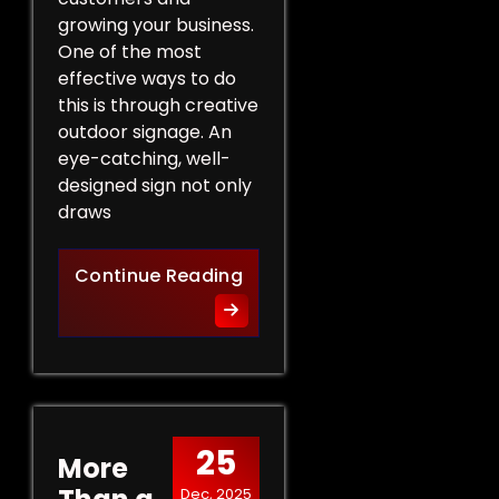
growing your business.
One of the most
effective ways to do
this is through creative
outdoor signage. An
eye-catching, well-
designed sign not only
draws
Creative Outdoor Signage T
Continue Reading
25
More
Dec, 2025