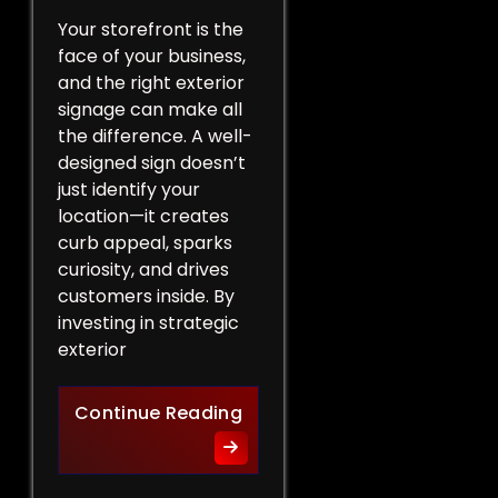
Your storefront is the
face of your business,
and the right exterior
signage can make all
the difference. A well-
designed sign doesn’t
just identify your
location—it creates
curb appeal, sparks
curiosity, and drives
customers inside. By
investing in strategic
exterior
Curb Appeal Boost: Exterio
Continue Reading