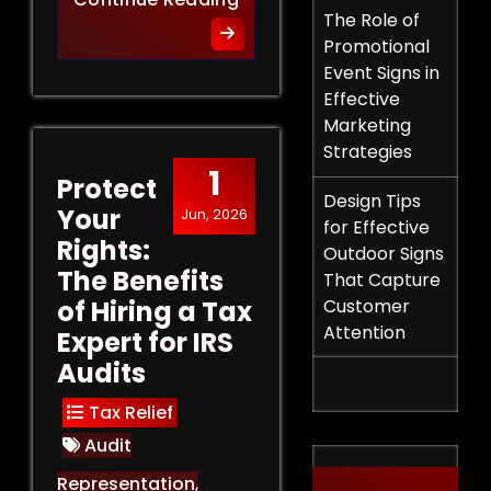
The Role of
Promotional
Event Signs in
Effective
Marketing
Strategies
1
Protect
Design Tips
Your
Jun, 2026
for Effective
Rights:
Outdoor Signs
The Benefits
That Capture
of Hiring a Tax
Customer
Attention
Expert for IRS
Audits
Tax Relief
Audit
Representation
,