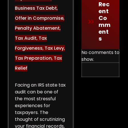
Rec
Business Tax Debt
,
Ent
Co
Offer in Compromise
,
Mm
Penalty Abatement
,
Ent
S
Tax Audit
,
Tax
Forgiveness
,
Tax Levy
,
No comments to
Tax Preparation
,
Tax
show.
Relief
Facing an IRS state tax
audit can be one of
the most stressful
experiences for
taxpayers. The
thought of scrutinizing
your financial records,