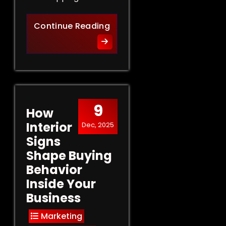
Retail Signs That Sell: Turn
Continue Reading
9
How
Interior
Dec, 2025
Signs
Shape Buying
Behavior
Inside Your
Business
Marketing