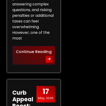
answering complex
questions, and risking
penalties or additional
taxes can feel
overwhelming.
However, one of the
most
Protect Your Rights: The Ben
Continue Reading
17
Curb
Appeal
May, 2026
Boost: