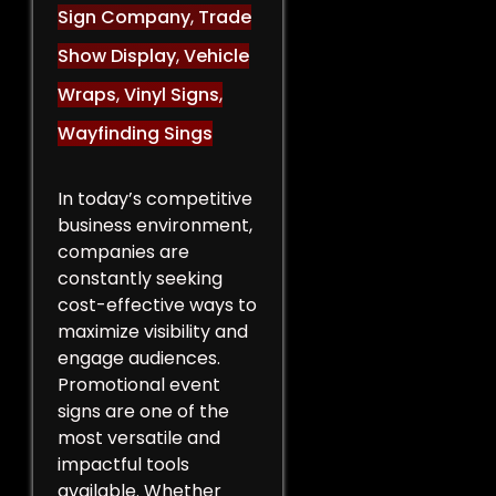
Sign Company
,
Trade
Show Display
,
Vehicle
Wraps
,
Vinyl Signs
,
Wayfinding Sings
In today’s competitive
business environment,
companies are
constantly seeking
cost-effective ways to
maximize visibility and
engage audiences.
Promotional event
signs are one of the
most versatile and
impactful tools
available. Whether