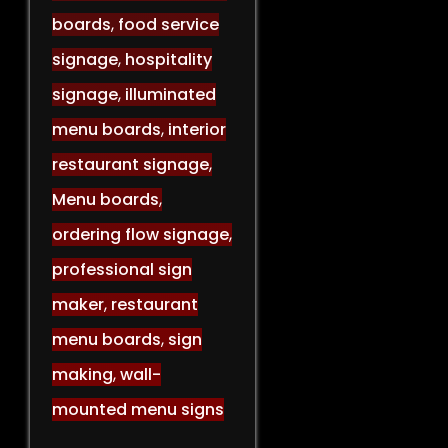
boards
,
food service
signage
,
hospitality
signage
,
illuminated
menu boards
,
interior
restaurant signage
,
Menu boards
,
ordering flow signage
,
professional sign
maker
,
restaurant
menu boards
,
sign
making
,
wall-
mounted menu signs