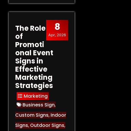
8
The Role
of
Apr, 2026
Promoti
onal Event
Signs in
Effective
Marketing
Strategies
Marketing
Business Sign
,
Custom Signs
,
Indoor
Signs
,
Outdoor Signs
,