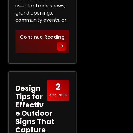
used for trade shows,
grand openings,
community events, or
The Role of Promotional Eve
Continue Reading
2
Design
Tips for
Apr, 2026
Effectiv
e Outdoor
Signs That
Capture