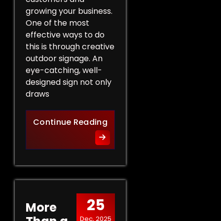
growing your business.
One of the most
effective ways to do
this is through creative
outdoor signage. An
eye-catching, well-
designed sign not only
draws
Creative Outdoor Signage T
Continue Reading
25
More
Dec, 2025