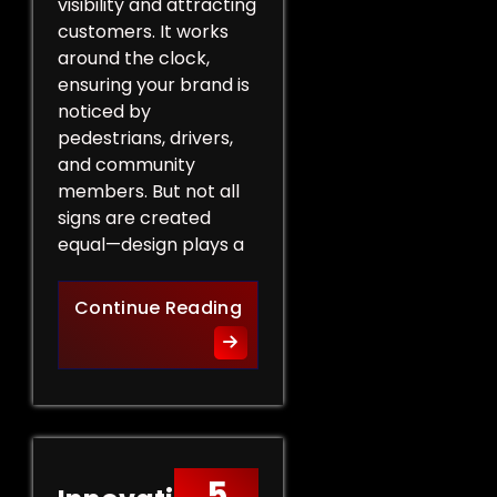
visibility and attracting
customers. It works
around the clock,
ensuring your brand is
noticed by
pedestrians, drivers,
and community
members. But not all
signs are created
equal—design plays a
Design Tips for Effective 
Continue Reading
5