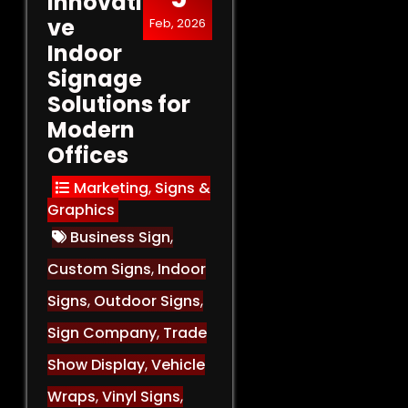
Innovati
ve
Feb, 2026
Indoor
Signage
Solutions for
Modern
Offices
Marketing
,
Signs &
Graphics
Business Sign
,
Custom Signs
,
Indoor
Signs
,
Outdoor Signs
,
Sign Company
,
Trade
Show Display
,
Vehicle
Wraps
,
Vinyl Signs
,