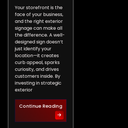
Your storefront is the
face of your business,
and the right exterior
signage can make all
the difference. A well-
designed sign doesn’t
just identify your
location—it creates
curb appeal, sparks
curiosity, and drives
customers inside. By
investing in strategic
exterior
Curb Appeal Boost: Exterio
Continue Reading