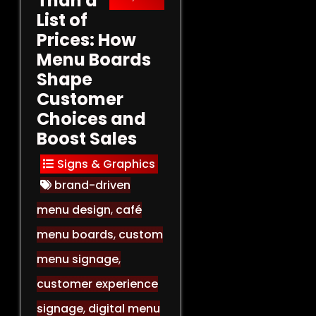
Than a
List of
Prices: How
Menu Boards
Shape
Customer
Choices and
Boost Sales
Signs & Graphics
brand-driven
menu design
,
café
menu boards
,
custom
menu signage
,
customer experience
signage
,
digital menu