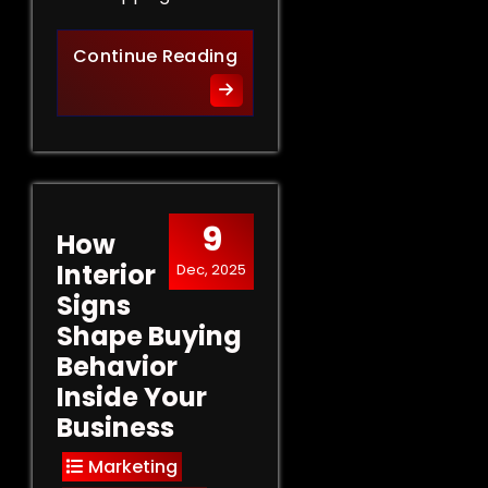
Retail Signs That Sell: Turn
Continue Reading
9
How
Interior
Dec, 2025
Signs
Shape Buying
Behavior
Inside Your
Business
Marketing