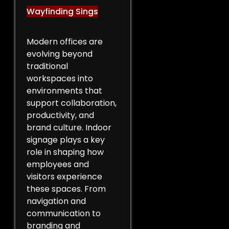
Wayfinding Sings
Modern offices are
evolving beyond
traditional
workspaces into
environments that
support collaboration,
productivity, and
brand culture. Indoor
signage plays a key
role in shaping how
employees and
visitors experience
these spaces. From
navigation and
communication to
branding and