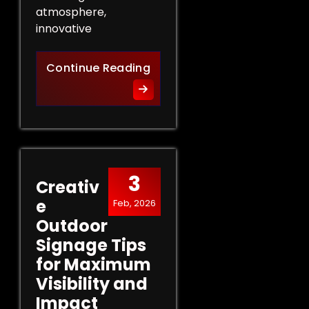
atmosphere,
innovative
Innovative Indoor Signage 
Continue Reading
3
Creativ
e
Feb, 2026
Outdoor
Signage Tips
for Maximum
Visibility and
Impact