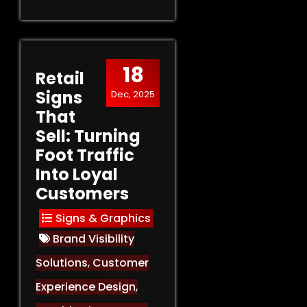
18
Retail
Signs
Dec, 2025
That
Sell: Turning
Foot Traffic
Into Loyal
Customers
Signs & Graphics
Brand Visibility
Solutions
,
Customer
Experience Design
,