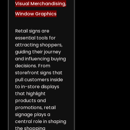
Visual Merchandising
,
Window Graphics
Retail signs are
essential tools for
attracting shoppers,
guiding their journey
and influencing buying
decisions. From
storefront signs that
pull customers inside
to in-store displays
that highlight
products and
promotions, retail
signage plays a
central role in shaping
the shopping