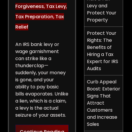
Levy and
Forgiveness
,
Tax Levy
,
Protect Your
Tax Preparation
,
Tax
Property
Relief
Protect Your
Rights: The
An IRS bank levy or
Benefits of
wage garnishment
Hiring a Tax
can strike like a
Expert for IRS
thunderclap—
Audits
suddenly, your money
is gone, and your
Curb Appeal
ability to pay basic
Boost: Exterior
bills evaporates. Unlike
Signs That
a lien, which is a claim,
Attract
a levy is the actual
Customers
seizure of your assets.
and Increase
Sales
Legal Strategies to Halt a 
Continue Reading