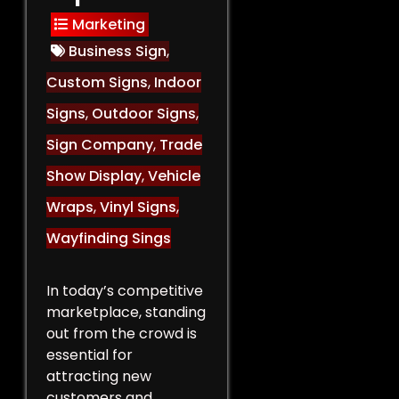
Marketing
Business Sign
,
Custom Signs
,
Indoor
Signs
,
Outdoor Signs
,
Sign Company
,
Trade
Show Display
,
Vehicle
Wraps
,
Vinyl Signs
,
Wayfinding Sings
In today’s competitive
marketplace, standing
out from the crowd is
essential for
attracting new
customers and