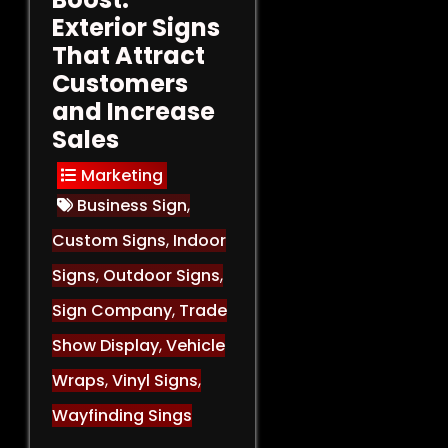
Exterior Signs
That Attract
Customers
and Increase
Sales
Marketing
Business Sign
,
Custom Signs
,
Indoor
Signs
,
Outdoor Signs
,
Sign Company
,
Trade
Show Display
,
Vehicle
Wraps
,
Vinyl Signs
,
Wayfinding Sings