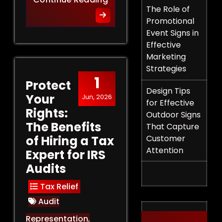
The Role of
Promotional
Event Signs in
Effective
Marketing
Strategies
1
Protect
Design Tips
Your
Jun, 2026
for Effective
Rights:
Outdoor Signs
The Benefits
That Capture
of Hiring a Tax
Customer
Attention
Expert for IRS
Audits
Tax Relief
Audit
Representation
,