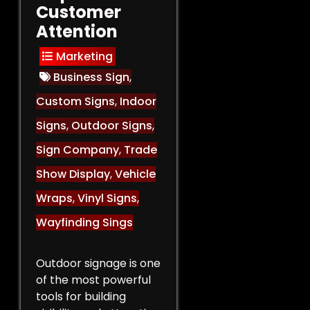
Customer
Attention
Marketing
Business Sign
,
Custom Signs
,
Indoor
Signs
,
Outdoor Signs
,
Sign Company
,
Trade
Show Display
,
Vehicle
Wraps
,
Vinyl Signs
,
Wayfinding Sings
Outdoor signage is one
of the most powerful
tools for building