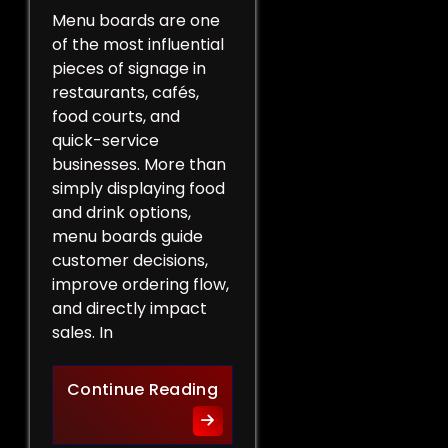
Menu boards are one
of the most influential
pieces of signage in
restaurants, cafés,
food courts, and
quick-service
businesses. More than
simply displaying food
and drink options,
menu boards guide
customer decisions,
improve ordering flow,
and directly impact
sales. In
More Than a List of Price
Continue Reading