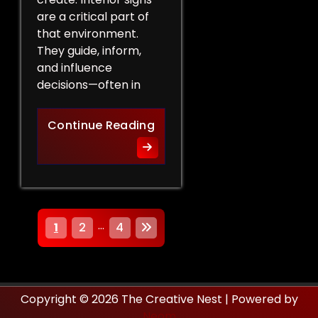
are a critical part of
that environment.
They guide, inform,
and influence
decisions—often in
How Interior Signs Shape Bu
Continue Reading
P
…
1
2
4
o
s
Copyright © 2026 The Creative Nest | Powered by
t
Neom