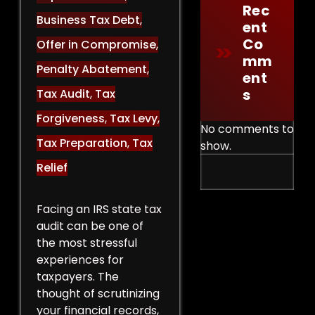
Rec
Business Tax Debt
,
Ent
Co
Offer in Compromise
,
Mm
Penalty Abatement
,
Ent
S
Tax Audit
,
Tax
Forgiveness
,
Tax Levy
,
No comments to
Tax Preparation
,
Tax
show.
Relief
Facing an IRS state tax
audit can be one of
the most stressful
experiences for
taxpayers. The
thought of scrutinizing
your financial records,