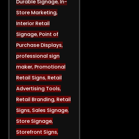
Durable Signage
,
In-
Store Marketing
,
Interior Retail
Signage
,
Point of
Purchase Displays
,
professional sign
maker
,
Promotional
Retail Signs
,
Retail
Advertising Tools
,
Retail Branding
,
Retail
Signs
,
Sales Signage
,
Store Signage
,
Storefront Signs
,