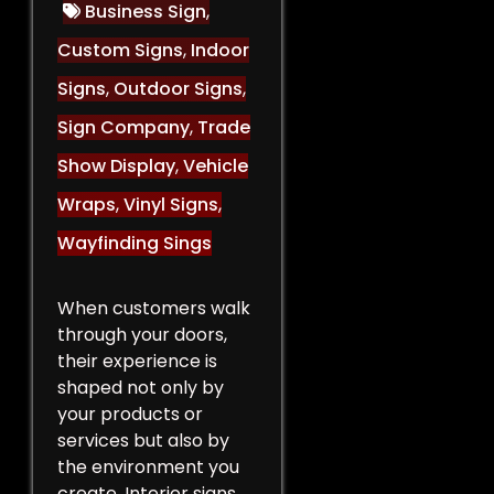
Business Sign
,
Custom Signs
,
Indoor
Signs
,
Outdoor Signs
,
Sign Company
,
Trade
Show Display
,
Vehicle
Wraps
,
Vinyl Signs
,
Wayfinding Sings
When customers walk
through your doors,
their experience is
shaped not only by
your products or
services but also by
the environment you
create. Interior signs