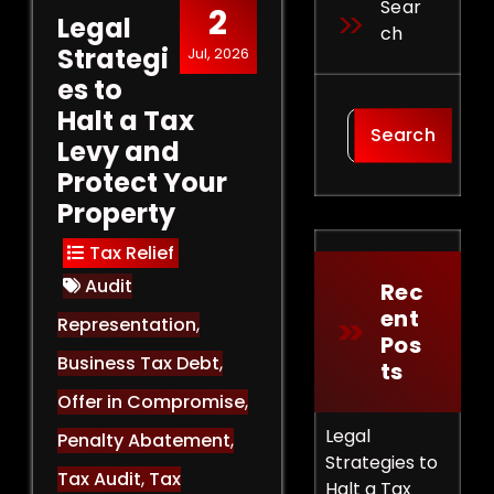
Sear
2
Legal
Ch
Strategi
Jul, 2026
es to
Halt a Tax
Search
Levy and
Protect Your
Property
Tax Relief
Audit
Rec
Ent
Representation
,
Pos
Business Tax Debt
,
Ts
Offer in Compromise
,
Legal
Penalty Abatement
,
Strategies to
Tax Audit
,
Tax
Halt a Tax