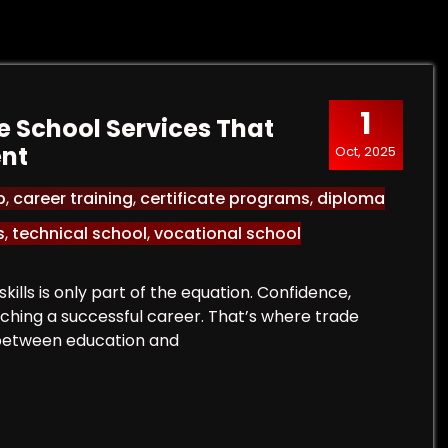
1
 School Services That
ent
Oct, 2025
p
,
career training
,
certificate programs
,
diploma
s
,
technical school
,
vocational school
kills is only part of the equation. Confidence,
unching a successful career. That’s where trade
 between education and
rade School Services That Bridge Education and Em