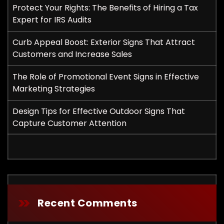
Protect Your Rights: The Benefits of Hiring a Tax
Expert for IRS Audits
Curb Appeal Boost: Exterior Signs That Attract
Customers and Increase Sales
The Role of Promotional Event Signs in Effective
Marketing Strategies
Design Tips for Effective Outdoor Signs That
Capture Customer Attention
Recent Comments