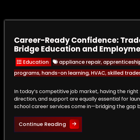
Career-Ready Confidence: Trade
Bridge Education and Employm
Education
appliance repair
,
apprenticeshi
programs
,
hands-on learning
,
HVAC
,
skilled trade
In today’s competitive job market, having the right s
direction, and support are equally essential for la
school career services come in—bridging the gap
Career-Ready Confidence: T
Continue Reading