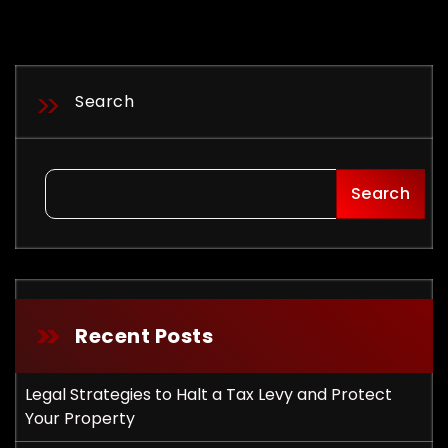
Search
Search
Recent Posts
Legal Strategies to Halt a Tax Levy and Protect
ployment
Your Property