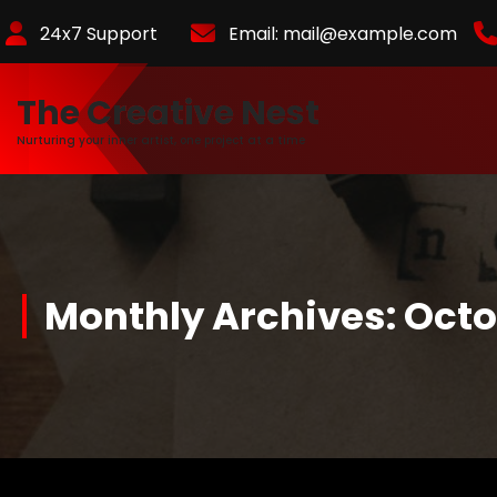
Skip
24x7 Support
Email:
mail@example.com
to
Content
The Creative Nest
Nurturing your inner artist, one project at a time
Monthly Archives: Oct