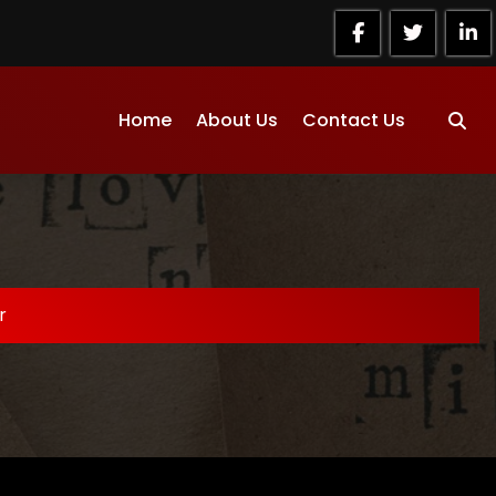
Home
About Us
Contact Us
r