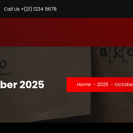
Call Us +(21) 1234 5678
ober 2025
Home
-
2025
-
Octobe