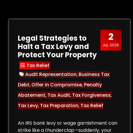
2
Legal Strategies to
Halt a Tax Levy and
Jul, 2026
Protect Your Property
Tax Relief
Audit Representation
,
Business Tax
Debt
,
Offer in Compromise
,
Penalty
Abatement
,
Tax Audit
,
Tax Forgiveness
,
Tax Levy
,
Tax Preparation
,
Tax Relief
An IRS bank levy or wage garnishment can
strike like a thunderclap—suddenly, your