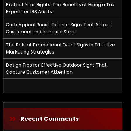
Protect Your Rights: The Benefits of Hiring a Tax
Expert for IRS Audits
Curb Appeal Boost: Exterior Signs That Attract
Customers and Increase Sales
The Role of Promotional Event Signs in Effective
Marketing Strategies
fits of Hiring a Tax Expert for IRS Audits
Design Tips for Effective Outdoor Signs That
Capture Customer Attention
Recent Comments