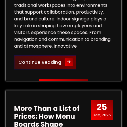
traditional workspaces into environments
that support collaboration, productivity,
and brand culture. Indoor signage plays a
key role in shaping how employees and
visitors experience these spaces. From
navigation and communication to branding
and atmosphere, innovative
Innovative Indoor Signage S
Continue Reading
 Outdoor Signs That Capture Customer Attention
25
More Than a List of
Prices: How Menu
Dec, 2025
Boards Shape