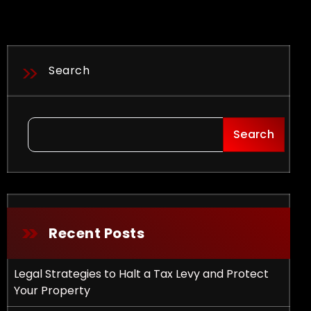
Search
Search
Recent Posts
Legal Strategies to Halt a Tax Levy and Protect
Your Property