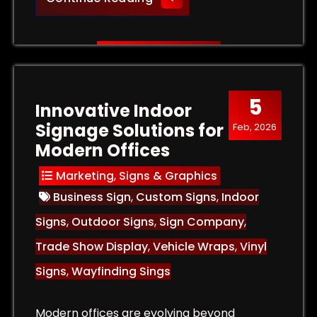
5
Innovative Indoor
Signage Solutions for
Feb, 2026
Modern Offices
Marketing
,
Signs & Graphics
Business Sign
,
Custom Signs
,
Indoor
Signs
,
Outdoor Signs
,
Sign Company
,
Trade Show Display
,
Vehicle Wraps
,
Vinyl
Signs
,
Wayfinding Sings
Modern offices are evolving beyond