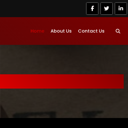
Home
About Us
Contact Us