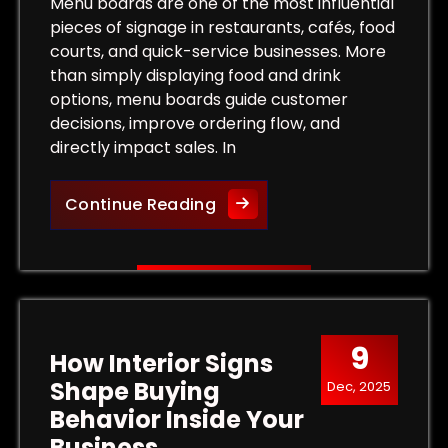
Tips for Maximum Visibility and Impact
Menu boards are one of the most influential
pieces of signage in restaurants, cafés, food
courts, and quick-service businesses. More
than simply displaying food and drink
options, menu boards guide customer
decisions, improve ordering flow, and
directly impact sales. In
More Than a List of Prices
Continue Reading
9
How Interior Signs
Shape Buying
Dec, 2025
Behavior Inside Your
Business