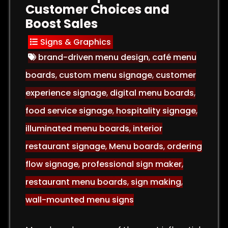
Customer Choices and
Boost Sales
Signs & Graphics
brand-driven menu design
,
café menu
boards
,
custom menu signage
,
customer
experience signage
,
digital menu boards
,
food service signage
,
hospitality signage
,
illuminated menu boards
,
interior
restaurant signage
,
Menu boards
,
ordering
flow signage
,
professional sign maker
,
restaurant menu boards
,
sign making
,
wall-mounted menu signs