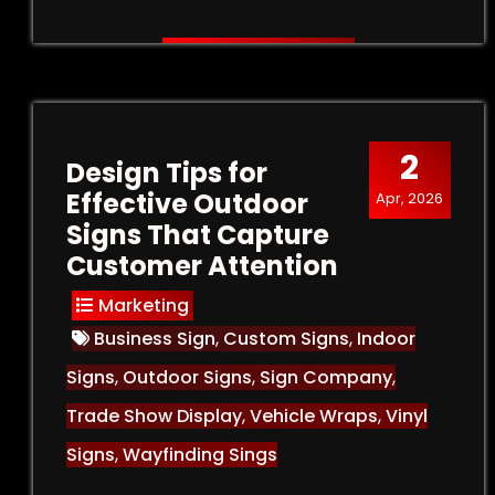
2
Design Tips for
Effective Outdoor
Apr, 2026
Signs That Capture
Customer Attention
Marketing
Business Sign
,
Custom Signs
,
Indoor
Signs
,
Outdoor Signs
,
Sign Company
,
Trade Show Display
,
Vehicle Wraps
,
Vinyl
Signs
,
Wayfinding Sings