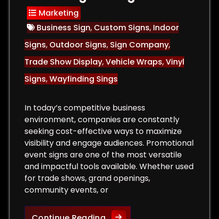
Marketing
Business Sign
,
Custom Signs
,
Indoor
Signs
,
Outdoor Signs
,
Sign Company
,
Trade Show Display
,
Vehicle Wraps
,
Vinyl
Signs
,
Wayfinding Sings
In today’s competitive business
environment, companies are constantly
seeking cost-effective ways to maximize
visibility and engage audiences. Promotional
event signs are one of the most versatile
and impactful tools available. Whether used
for trade shows, grand openings,
community events, or
or Signs That Attract Customers and Increase Sales
The Role of Promotional Eve
Continue Reading