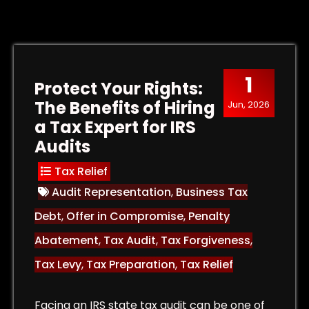
1
Protect Your Rights:
The Benefits of Hiring
Jun, 2026
a Tax Expert for IRS
Audits
Tax Relief
Audit Representation
,
Business Tax
Debt
,
Offer in Compromise
,
Penalty
Abatement
,
Tax Audit
,
Tax Forgiveness
,
Tax Levy
,
Tax Preparation
,
Tax Relief
Facing an IRS state tax audit can be one of