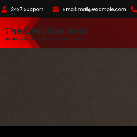
Skip
24x7 Support
Email:
mail@example.com
to
Content
The Creative Nest
Nurturing your inner artist, one project at a time