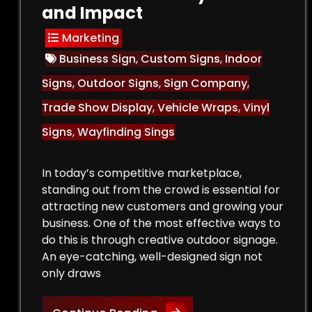
and Impact
Marketing
Business Sign
,
Custom Signs
,
Indoor
Signs
,
Outdoor Signs
,
Sign Company
,
Trade Show Display
,
Vehicle Wraps
,
Vinyl
Signs
,
Wayfinding Sings
In today’s competitive marketplace,
standing out from the crowd is essential for
attracting new customers and growing your
business. One of the most effective ways to
do this is through creative outdoor signage.
An eye-catching, well-designed sign not
only draws