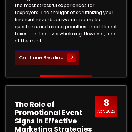
the most stressful experiences for
taxpayers. The thought of scrutinizing your
financial records, answering complex
questions, and risking penalties or additional
taxes can feel overwhelming. However, one
of the most
 Tax Levy and Protect Your Property
Protect Your Rights: The Bene
Continue Reading
8
The Role of
Promotional Event
Apr, 2026
Signs in Effective
Marketing Strategies