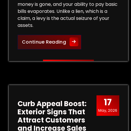
money is gone, and your ability to pay basic
bills evaporates. Unlike a lien, which is a
claim, a levy is the actual seizure of your
assets.
Legal Strategies to Halt a
Continue Reading
17
Curb Appeal Boost:
Exterior Signs That
May, 2026
Attract Customers
and Increase Sales