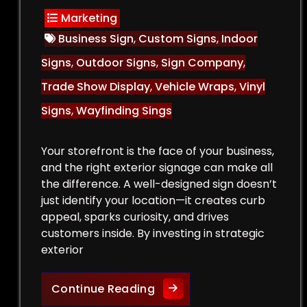
Marketing
Business Sign
,
Custom Signs
,
Indoor
Signs
,
Outdoor Signs
,
Sign Company
,
Trade Show Display
,
Vehicle Wraps
,
Vinyl
Signs
,
Wayfinding Sings
Your storefront is the face of your business,
and the right exterior signage can make all
the difference. A well-designed sign doesn’t
just identify your location—it creates curb
appeal, sparks curiosity, and drives
customers inside. By investing in strategic
exterior
Curb Appeal Boost: Exteri
Continue Reading