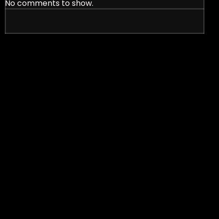
No comments to show.
nt Signs in Effective Marketing Strategies