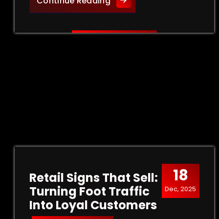
Creative Outdoor Signage 
Continue Reading
18
Retail Signs That Sell:
Turning Foot Traffic
Dec, 2025
Into Loyal Customers