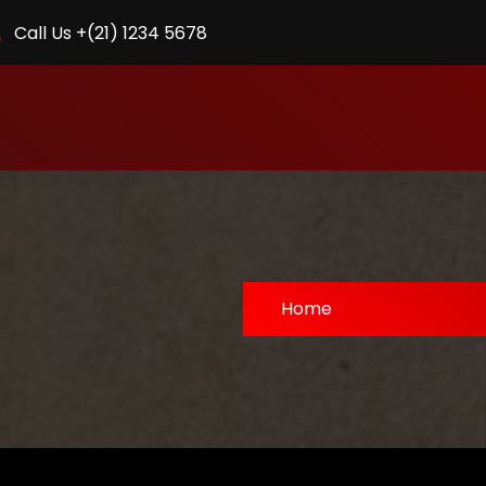
Call Us +(21) 1234 5678
Home