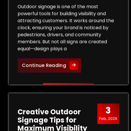
Outdoor signage is one of the most
powerful tools for building visibility and
attracting customers. It works around the
clock, ensuring your brand is noticed by
pedestrians, drivers, and community
members. But not all signs are created
equal—design plays a
Design Tips for Effective
Continue Reading
3
Creative Outdoor
Signage Tips for
Feb, 2026
Maximum Visibility